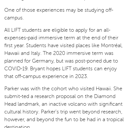
One of those experiences may be studying off-
campus.
All LIFT students are eligible to apply for an all-
expenses-paid immersive term at the end of their
first year. Students have visited places like Montréal,
Hawaii and Italy. The 2020 immersive term was
planned for Germany, but was post-poned due to
COVID-19. Bryant hopes LIFT students can enjoy
that off-campus experience in 2023.
Parker was with the cohort who visited Hawaii. She
submit-ted a research proposal on the Diamond
Head landmark, an inactive volcano with significant
cultural history. Parker’s trip went beyond research,
however, and beyond the fun to be had in a tropical
destination.