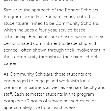
Similar to the approach of the Bonner Scholars
Program formerly at Earlham, yearly cohorts of
students are invited to be Community Scholars,
which includes a four-year, service-based
scholarship. Recipients are chosen based on their
demonstrated commitment to leadership and
service—often shown through their involvement in
their community throughout their high school
career.
As Community Scholars, these students are
encouraged to engage and work with local
community partners as well as Earlham faculty and
staff. Each semester, students in the program
complete 70 hours of service per semester, or
approximately five hours each week.