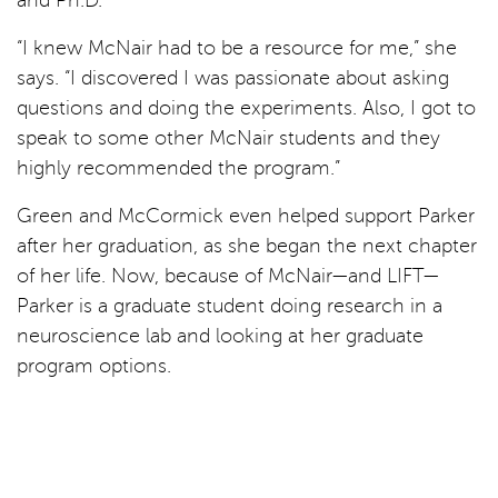
“I knew McNair had to be a resource for me,” she
says. “I discovered I was passionate about asking
questions and doing the experiments. Also, I got to
speak to some other McNair students and they
highly recommended the program.”
Green and McCormick even helped support Parker
after her graduation, as she began the next chapter
of her life. Now, because of McNair—and LIFT—
Parker is a graduate student doing research in a
neuroscience lab and looking at her graduate
program options.