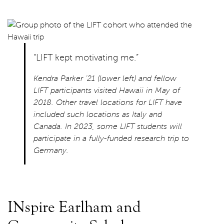
“LIFT kept motivating me.”
Kendra Parker ’21 (lower left) and fellow
LIFT participants visited Hawaii in May of
2018. Other travel locations for LIFT have
included such locations as Italy and
Canada. In 2023, some LIFT students will
participate in a fully-funded research trip to
Germany.
INspire Earlham and