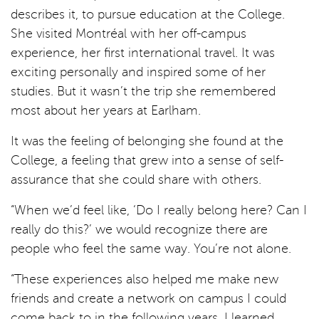
describes it, to pursue education at the College.
She visited Montréal with her off-campus
experience, her first international travel. It was
exciting personally and inspired some of her
studies. But it wasn’t the trip she remembered
most about her years at Earlham.
It was the feeling of belonging she found at the
College, a feeling that grew into a sense of self-
assurance that she could share with others.
“When we’d feel like, ‘Do I really belong here? Can I
really do this?’ we would recognize there are
people who feel the same way. You’re not alone.
“These experiences also helped me make new
friends and create a network on campus I could
come back to in the following years. I learned