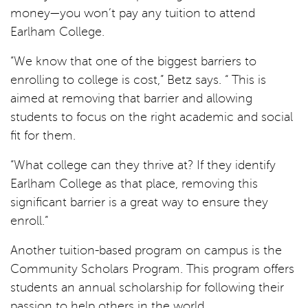
money—you won’t pay any tuition to attend
Earlham College.
“We know that one of the biggest barriers to
enrolling to college is cost,” Betz says. “ This is
aimed at removing that barrier and allowing
students to focus on the right academic and social
fit for them.
“What college can they thrive at? If they identify
Earlham College as that place, removing this
significant barrier is a great way to ensure they
enroll.”
Another tuition-based program on campus is the
Community Scholars Program. This program offers
students an annual scholarship for following their
passion to help others in the world.