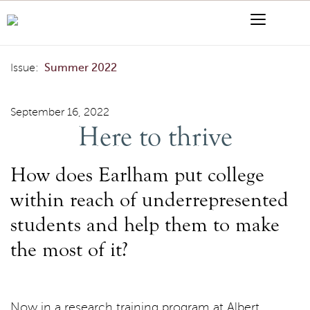
Skip to content
Menu
Search
Here to thrive
Issue:
Summer 2022
September 16, 2022
Here to thrive
How does Earlham put college
within reach of underrepresented
students and help them to make
the most of it?
Now in a research training program at Albert