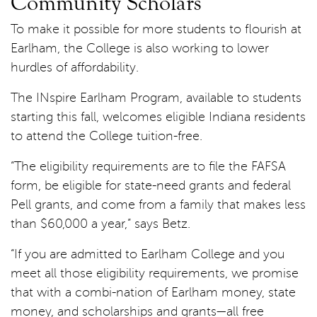
Community Scholars
To make it possible for more students to flourish at
Earlham, the College is also working to lower
hurdles of affordability.
The INspire Earlham Program, available to students
starting this fall, welcomes eligible Indiana residents
to attend the College tuition-free.
“The eligibility requirements are to file the FAFSA
form, be eligible for state-need grants and federal
Pell grants, and come from a family that makes less
than $60,000 a year,” says Betz.
“If you are admitted to Earlham College and you
meet all those eligibility requirements, we promise
that with a combi-nation of Earlham money, state
money, and scholarships and grants—all free