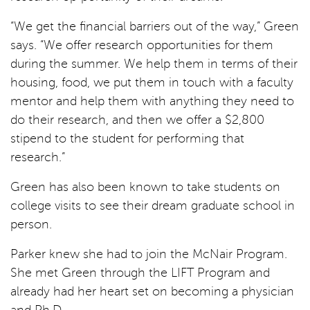
“We get the financial barriers out of the way,” Green
says. “We offer research opportunities for them
during the summer. We help them in terms of their
housing, food, we put them in touch with a faculty
mentor and help them with anything they need to
do their research, and then we offer a $2,800
stipend to the student for performing that
research.”
Green has also been known to take students on
college visits to see their dream graduate school in
person.
Parker knew she had to join the McNair Program.
She met Green through the LIFT Program and
already had her heart set on becoming a physician
and Ph.D.