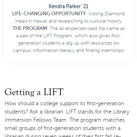
Kendra Parker ’21
LIFE-CHANGING OPPORTUNITY:
Visiting Diamond
Head in Hawaii and researching its cultural history
THE PROGRAM:
The all-expenses-paid trip came as
a part of the LIFT Program, which also gives first-
generation students a leg up with resources on
campus, information literacy and finding internships
Getting a LIFT
How should a college support its first-generation
students? Ask a librarian. LIFT stands for the Library
Immersion Fellows Team. The program matches
small groups of first-generation students with a
librarian during seven weeks of their first fall se-