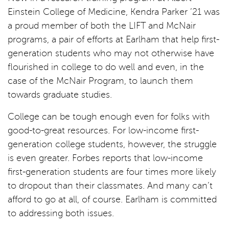
Einstein College of Medicine, Kendra Parker ’21 was
a proud member of both the LIFT and McNair
programs, a pair of efforts at Earlham that help first-
generation students who may not otherwise have
flourished in college to do well and even, in the
case of the McNair Program, to launch them
towards graduate studies.
College can be tough enough even for folks with
good-to-great resources. For low-income first-
generation college students, however, the struggle
is even greater. Forbes reports that low-income
first-generation students are four times more likely
to dropout than their classmates. And many can’t
afford to go at all, of course. Earlham is committed
to addressing both issues.