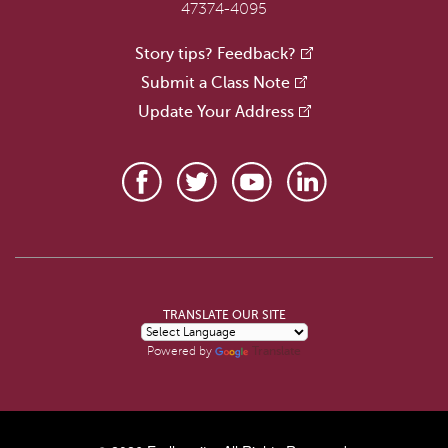
47374-4095
Story tips? Feedback?
Submit a Class Note
Update Your Address
TRANSLATE OUR SITE
Translate
Powered by