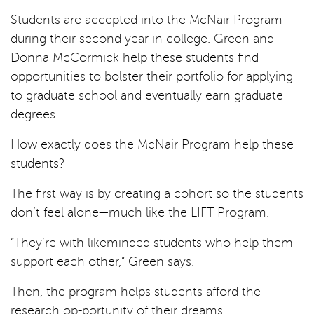
Students are accepted into the McNair Program
during their second year in college. Green and
Donna McCormick help these students find
opportunities to bolster their portfolio for applying
to graduate school and eventually earn graduate
degrees.
How exactly does the McNair Program help these
students?
The first way is by creating a cohort so the students
don’t feel alone—much like the LIFT Program.
“They’re with likeminded students who help them
support each other,” Green says.
Then, the program helps students afford the
research op-portunity of their dreams.