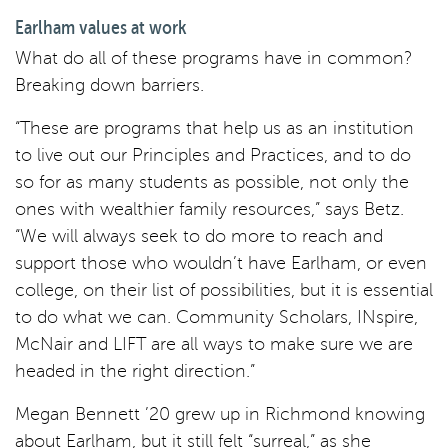
Earlham values at work
What do all of these programs have in common?
Breaking down barriers.
“These are programs that help us as an institution
to live out our Principles and Practices, and to do
so for as many students as possible, not only the
ones with wealthier family resources,” says Betz.
“We will always seek to do more to reach and
support those who wouldn’t have Earlham, or even
college, on their list of possibilities, but it is essential
to do what we can. Community Scholars, INspire,
McNair and LIFT are all ways to make sure we are
headed in the right direction.”
Megan Bennett ’20 grew up in Richmond knowing
about Earlham, but it still felt “surreal,” as she