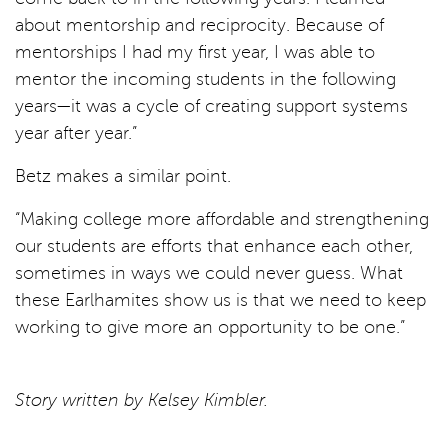
about mentorship and reciprocity. Because of
mentorships I had my first year, I was able to
mentor the incoming students in the following
years—it was a cycle of creating support systems
year after year.”
Betz makes a similar point.
“Making college more affordable and strengthening
our students are efforts that enhance each other,
sometimes in ways we could never guess. What
these Earlhamites show us is that we need to keep
working to give more an opportunity to be one.”
Story written by Kelsey Kimbler.