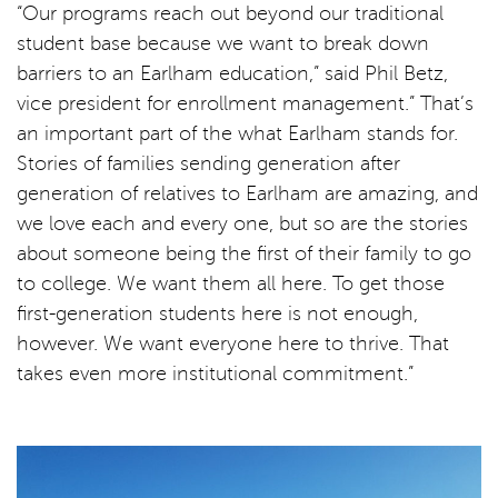
“Our programs reach out beyond our traditional
student base because we want to break down
barriers to an Earlham education,” said Phil Betz,
vice president for enrollment management.” That’s
an important part of the what Earlham stands for.
Stories of families sending generation after
generation of relatives to Earlham are amazing, and
we love each and every one, but so are the stories
about someone being the first of their family to go
to college. We want them all here. To get those
first-generation students here is not enough,
however. We want everyone here to thrive. That
takes even more institutional commitment.”