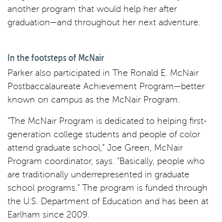
another program that would help her after
graduation—and throughout her next adventure.
In the footsteps of McNair
Parker also participated in The Ronald E. McNair
Postbaccalaureate Achievement Program—better
known on campus as the McNair Program.
“The McNair Program is dedicated to helping first-
generation college students and people of color
attend graduate school,” Joe Green, McNair
Program coordinator, says. “Basically, people who
are traditionally underrepresented in graduate
school programs.” The program is funded through
the U.S. Department of Education and has been at
Earlham since 2009.