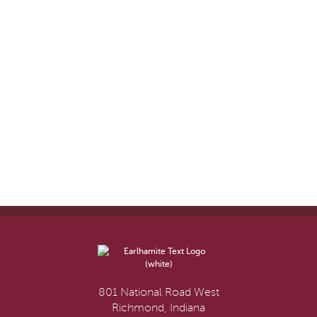
801 National Road West
Richmond, Indiana