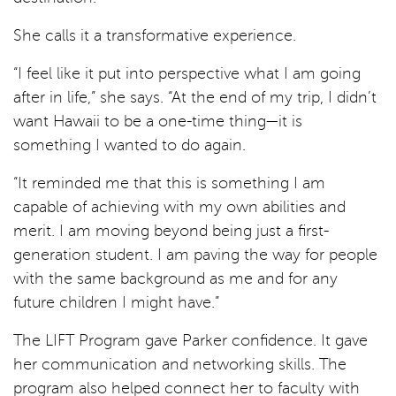
She calls it a transformative experience.
“I feel like it put into perspective what I am going
after in life,” she says. “At the end of my trip, I didn’t
want Hawaii to be a one-time thing—it is
something I wanted to do again.
“It reminded me that this is something I am
capable of achieving with my own abilities and
merit. I am moving beyond being just a first-
generation student. I am paving the way for people
with the same background as me and for any
future children I might have.”
The LIFT Program gave Parker confidence. It gave
her communication and networking skills. The
program also helped connect her to faculty with