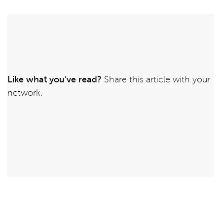
Like what you’ve read?
Share this article with your
network.