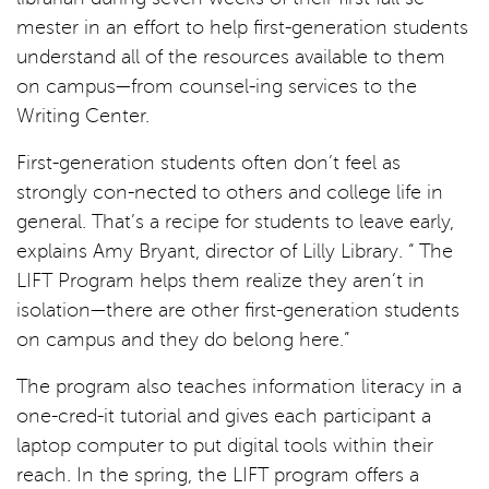
mester in an effort to help first-generation students
understand all of the resources available to them
on campus—from counsel-ing services to the
Writing Center.
First-generation students often don’t feel as
strongly con-nected to others and college life in
general. That’s a recipe for students to leave early,
explains Amy Bryant, director of Lilly Library. “ The
LIFT Program helps them realize they aren’t in
isolation—there are other first-generation students
on campus and they do belong here.”
The program also teaches information literacy in a
one-cred-it tutorial and gives each participant a
laptop computer to put digital tools within their
reach. In the spring, the LIFT program offers a