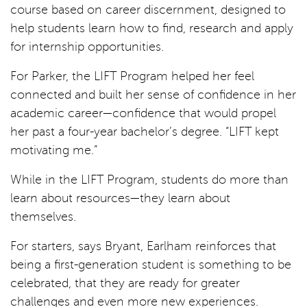
course based on career discernment, designed to
help students learn how to find, research and apply
for internship opportunities.
For Parker, the LIFT Program helped her feel
connected and built her sense of confidence in her
academic career—confidence that would propel
her past a four-year bachelor’s degree. “LIFT kept
motivating me.”
While in the LIFT Program, students do more than
learn about resources—they learn about
themselves.
For starters, says Bryant, Earlham reinforces that
being a first-generation student is something to be
celebrated, that they are ready for greater
challenges and even more new experiences.