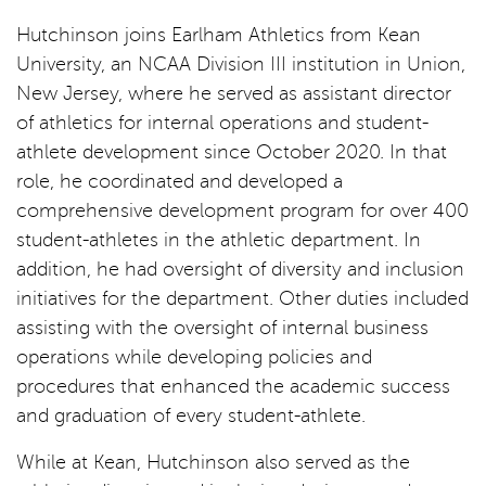
Hutchinson joins Earlham Athletics from Kean
University, an NCAA Division III institution in Union,
New Jersey, where he served as assistant director
of athletics for internal operations and student-
athlete development since October 2020. In that
role, he coordinated and developed a
comprehensive development program for over 400
student-athletes in the athletic department. In
addition, he had oversight of diversity and inclusion
initiatives for the department. Other duties included
assisting with the oversight of internal business
operations while developing policies and
procedures that enhanced the academic success
and graduation of every student-athlete.
While at Kean, Hutchinson also served as the