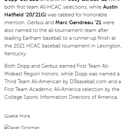
both first team All-HCAC selections, while
Austin
Hatfield ’20/’21G)
was tabbed for honorable
mention. Gerbus and
Marc Gendreau ’21
were
also named to the all-tournament team after
leading Earlham baseball to a runner-up finish at
the 2021 HCAC baseball tournament in Lexington,
Kentucky.
Both Dopp and Gerbus earned First Team All-
Mideast Region honors, while Dopp was named a
Third Team All-American by D3baseball.com and a
First Team Academic All-America selection by the
College Sports Information Directors of America.
Giselle Mora