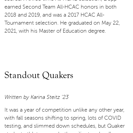
earned Second Team All-HCAC honors in both
2018 and 2019, and was a 2017 HCAC All-
Tournament selection. He graduated on May 22,
2021, with his Master of Education degree.
Standout Quakers
Written by Karina Steitz ’23
It was a year of competition unlike any other year,
with fall seasons shifting to spring, lots of COVID
testing, and slimmed down schedules, but Quaker