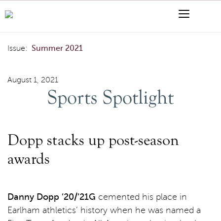
Skip to content
Menu
Search
Sports Spotlight
Issue:
Summer 2021
August 1, 2021
Sports Spotlight
Dopp stacks up post-season
awards
Danny Dopp ’20/’21G
cemented his place in
Earlham athletics’ history when he was named a