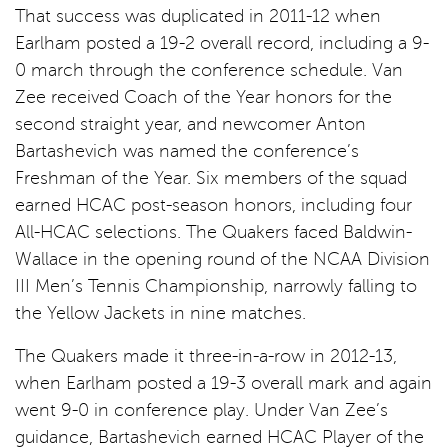
That success was duplicated in 2011-12 when
Earlham posted a 19-2 overall record, including a 9-
0 march through the conference schedule. Van
Zee received Coach of the Year honors for the
second straight year, and newcomer Anton
Bartashevich was named the conference’s
Freshman of the Year. Six members of the squad
earned HCAC post-season honors, including four
All-HCAC selections. The Quakers faced Baldwin-
Wallace in the opening round of the NCAA Division
III Men’s Tennis Championship, narrowly falling to
the Yellow Jackets in nine matches.
The Quakers made it three-in-a-row in 2012-13,
when Earlham posted a 19-3 overall mark and again
went 9-0 in conference play. Under Van Zee’s
guidance, Bartashevich earned HCAC Player of the