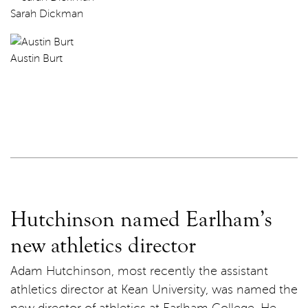
Sarah Dickman
Austin Burt
Hutchinson named Earlham’s
new athletics director
Adam Hutchinson, most recently the assistant
athletics director at Kean University, was named the