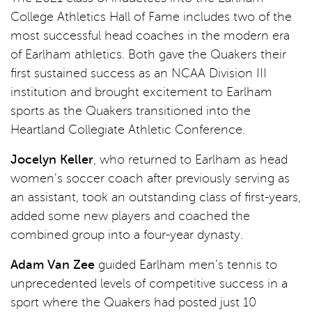
College Athletics Hall of Fame includes two of the
most successful head coaches in the modern era
of Earlham athletics. Both gave the Quakers their
first sustained success as an NCAA Division III
institution and brought excitement to Earlham
sports as the Quakers transitioned into the
Heartland Collegiate Athletic Conference.
Jocelyn Keller
, who returned to Earlham as head
women’s soccer coach after previously serving as
an assistant, took an outstanding class of first-years,
added some new players and coached the
combined group into a four-year dynasty.
Adam Van Zee
guided Earlham men’s tennis to
unprecedented levels of competitive success in a
sport where the Quakers had posted just 10