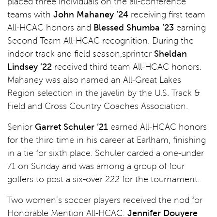
placed three individuals on the all-conference
teams with
John Mahaney ’24
receiving first team
All-HCAC honors and
Blessed Shumba ’23
earning
Second Team All-HCAC recognition. During the
indoor track and field season,sprinter
Sheldan
Lindsey ’22
received third team All-HCAC honors.
Mahaney was also named an All-Great Lakes
Region selection in the javelin by the U.S. Track &
Field and Cross Country Coaches Association.
Senior
Garret Schuler ’21
earned All-HCAC honors
for the third time in his career at Earlham, finishing
in a tie for sixth place. Schuler carded a one-under
71 on Sunday and was among a group of four
golfers to post a six-over 222 for the tournament.
Two women’s soccer players received the nod for
Honorable Mention All-HCAC:
J
ennifer Douyere