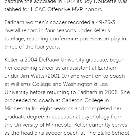
capture the accolade in 2012 as Joy Doucette was
tabbed for HCAC Offensive MVP honors.
Earlham women’s soccer recorded a 49-25-3
overall record in four seasons under Keller’s
tutelage, reaching conference post-season play in
three of the four years.
Keller, a 2004 DePauw University graduate, began
her coaching career as an assistant at Earlham
under Jim Watts (2001-07) and went on to coach
at Williams College and Washington & Lee
University before returning to Earlham in 2008. She
proceeded to coach at Carleton College in
Minnesota for eight seasons and completed her
graduate degree in educational psychology from
the University of Minnesota. Keller currently serves
as the head girls soccer coach at The Blake School