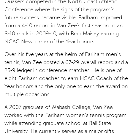
Quakers competed in the North Coast Athletic
Conference where the signs of the program’s
future success became visible. Earlham improved
from a 4-10 record in Van Zee’s first season to an
8-10 mark in 2009-10, with Brad Maisey earning
NCAC Newcomer of the Year honors.
Over his five years at the helm of Earlham men’s
tennis, Van Zee posted a 67-29 overall record and a
25-9 ledger in conference matches. He is one of
eight Earlham coaches to earn HCAC Coach of the
Year honors and the only one to earn the award on
multiple occasions.
A 2007 graduate of Wabash College, Van Zee
worked with the Earlham women’s tennis program
while attending graduate school at Ball State
University. He currently serves as a major gifts