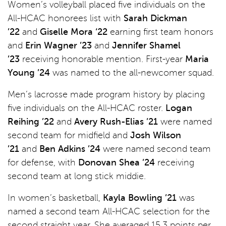
Women’s volleyball placed five individuals on the
All-HCAC honorees list with
Sarah Dickman
’22
and
Giselle Mora ‘22
earning first team honors
and
Erin Wagner ’23
and
Jennifer Shamel
’23
receiving honorable mention. First-year
Maria
Young ’24
was named to the all-newcomer squad.
Men’s lacrosse made program history by placing
five individuals on the All-HCAC roster.
Logan
Reihing ’22
and
Avery Rush-Elias ’21
were named
second team for midfield and
Josh Wilson
’21
and
Ben Adkins ’24
were named second team
for defense, with
Donovan Shea ’24
receiving
second team at long stick middie.
In women’s basketball,
Kayla Bowling ’21
was
named a second team All-HCAC selection for the
second straight year. She averaged 15.3 points per