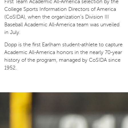
First Team Academic All-America selection by the
College Sports Information Directors of America
(CoSIDA), when the organization’s Division III
Baseball Academic All-America team was unveiled
in July.
Dopp is the first Earlham student-athlete to capture
Academic All-America honors in the nearly 70-year
history of the program, managed by CoSIDA since
1952.