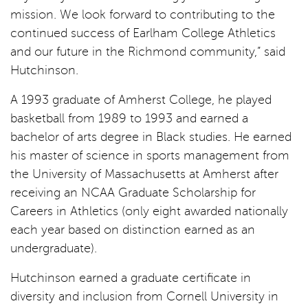
mission. We look forward to contributing to the
continued success of Earlham College Athletics
and our future in the Richmond community,” said
Hutchinson.
A 1993 graduate of Amherst College, he played
basketball from 1989 to 1993 and earned a
bachelor of arts degree in Black studies. He earned
his master of science in sports management from
the University of Massachusetts at Amherst after
receiving an NCAA Graduate Scholarship for
Careers in Athletics (only eight awarded nationally
each year based on distinction earned as an
undergraduate).
Hutchinson earned a graduate certificate in
diversity and inclusion from Cornell University in