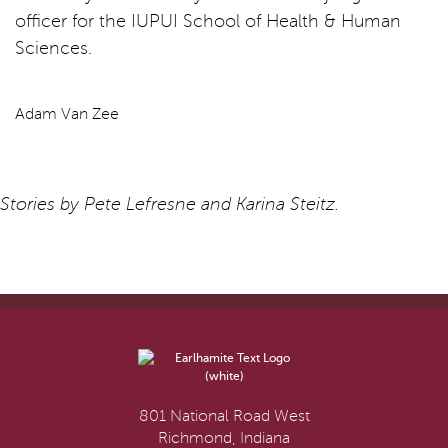
officer for the IUPUI School of Health & Human
Sciences.
Adam Van Zee
Stories by Pete Lefresne and Karina Steitz.
801 National Road West
Richmond, Indiana