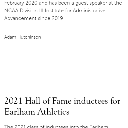
February 2020 and has been a guest speaker at the
NCAA Division III Institute for Administrative
Advancement since 2019.
Adam Hutchinson
2021 Hall of Fame inductees for
Earlham Athletics
The 2021 class of inductees into the Earlham