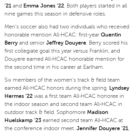
’21
and
Emma Jones ’22
. Both players started in all
nine games this season in defensive roles.
Men’s soccer also had two individuals who received
honorable mention All-HCAC: first-year
Quentin
Berry
and senior
Jeffrey Douyere
. Berry scored his
first collegiate goal this year versus Franklin, and
Douyere earned All-HCAC honorable mention for
the second time in his career at Earlham.
Six members of the women’s track & field team
earned All-HCAC honors during the spring.
Lyndsey
Hermes ’22
was a first team All-HCAC honoree in
the indoor season and second team All-HCAC in
outdoor track & field. Sophomore
Madison
Huelskamp ‘23
earned second team All-HCAC at
the conference indoor meet.
Jennifer Douyere ‘21
,