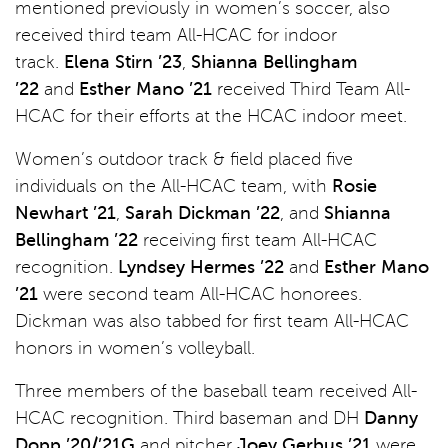
mentioned previously in women’s soccer, also
received third team All-HCAC for indoor
track.
Elena Stirn ’23
,
Shianna Bellingham
’22
and
Esther Mano ’21
received Third Team All-
HCAC for their efforts at the HCAC indoor meet.
Women’s outdoor track & field placed five
individuals on the All-HCAC team, with
Rosie
Newhart ’21
,
Sarah Dickman ’22
, and
Shianna
Bellingham ’22
receiving first team All-HCAC
recognition.
Lyndsey Hermes ’22
and
Esther Mano
’21
were second team All-HCAC honorees.
Dickman was also tabbed for first team All-HCAC
honors in women’s volleyball.
Three members of the baseball team received All-
HCAC recognition. Third baseman and DH
Danny
Dopp ’20/’21G
and pitcher
Joey Gerbus ’21
were