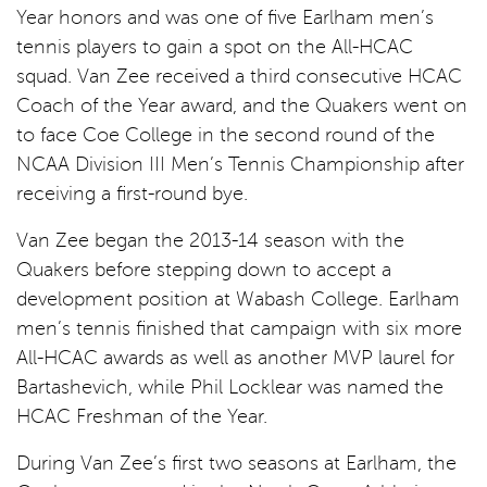
Year honors and was one of five Earlham men’s
tennis players to gain a spot on the All-HCAC
squad. Van Zee received a third consecutive HCAC
Coach of the Year award, and the Quakers went on
to face Coe College in the second round of the
NCAA Division III Men’s Tennis Championship after
receiving a first-round bye.
Van Zee began the 2013-14 season with the
Quakers before stepping down to accept a
development position at Wabash College. Earlham
men’s tennis finished that campaign with six more
All-HCAC awards as well as another MVP laurel for
Bartashevich, while Phil Locklear was named the
HCAC Freshman of the Year.
During Van Zee’s first two seasons at Earlham, the