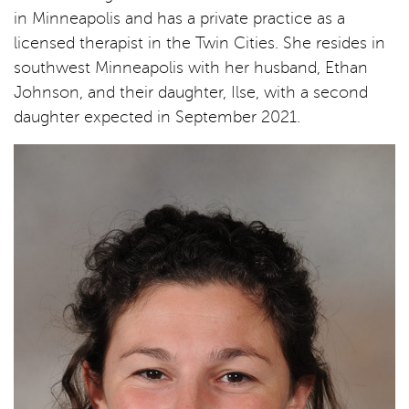
in Minneapolis and has a private practice as a
licensed therapist in the Twin Cities. She resides in
southwest Minneapolis with her husband, Ethan
Johnson, and their daughter, Ilse, with a second
daughter expected in September 2021.