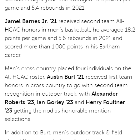
game and 5.4 rebounds in 2021.
Jamel Barnes Jr. ’21
received second team All-
HCAC honors in men’s basketball; he averaged 18.2
points per game and 5.6 rebounds in 2021 and
scored more than 1,000 points in his Earlham
career.
Men’s cross country placed four individuals on the
All-HCAC roster.
Austin Burt ‘21
received first team
honors in cross country to go with second team
recognition in outdoor track, with
Alexander
Roberts ’23
,
Ian Gorley ’23
and
Henry Foultner
’23
getting the nod as honorable mention
selections.
In addition to Burt, men’s outdoor track & field