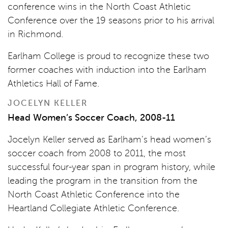
conference wins in the North Coast Athletic
Conference over the 19 seasons prior to his arrival
in Richmond.
Earlham College is proud to recognize these two
former coaches with induction into the Earlham
Athletics Hall of Fame.
JOCELYN KELLER
Head Women’s Soccer Coach, 2008-11
Jocelyn Keller served as Earlham’s head women’s
soccer coach from 2008 to 2011, the most
successful four-year span in program history, while
leading the program in the transition from the
North Coast Athletic Conference into the
Heartland Collegiate Athletic Conference.