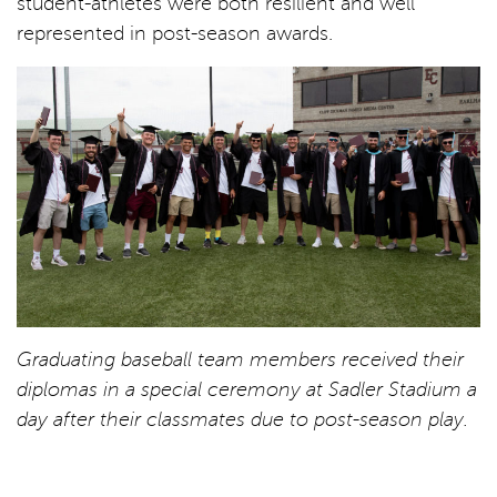
student-athletes were both resilient and well
represented in post-season awards.
Graduating baseball team members received their
diplomas in a special ceremony at Sadler Stadium a
day after their classmates due to post-season play.