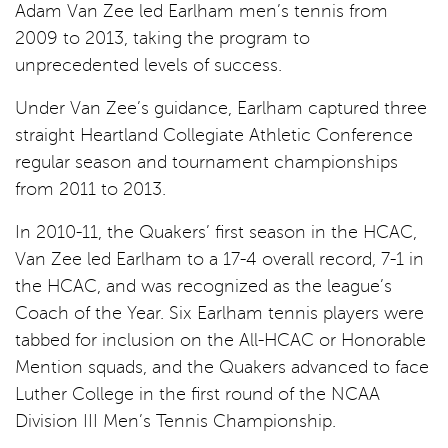
Adam Van Zee led Earlham men’s tennis from
2009 to 2013, taking the program to
unprecedented levels of success.
Under Van Zee’s guidance, Earlham captured three
straight Heartland Collegiate Athletic Conference
regular season and tournament championships
from 2011 to 2013.
In 2010-11, the Quakers’ first season in the HCAC,
Van Zee led Earlham to a 17-4 overall record, 7-1 in
the HCAC, and was recognized as the league’s
Coach of the Year. Six Earlham tennis players were
tabbed for inclusion on the All-HCAC or Honorable
Mention squads, and the Quakers advanced to face
Luther College in the first round of the NCAA
Division III Men’s Tennis Championship.