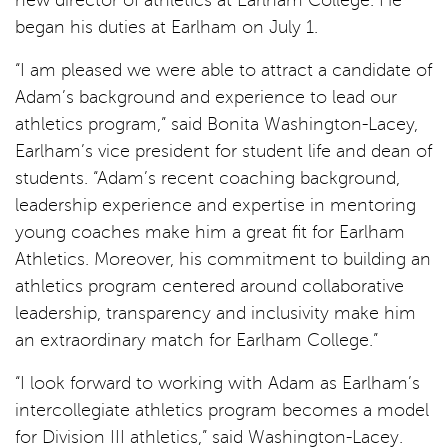
new director of athletics at Earlham College. He
began his duties at Earlham on July 1.
“I am pleased we were able to attract a candidate of
Adam’s background and experience to lead our
athletics program,” said Bonita Washington-Lacey,
Earlham’s vice president for student life and dean of
students. “Adam’s recent coaching background,
leadership experience and expertise in mentoring
young coaches make him a great fit for Earlham
Athletics. Moreover, his commitment to building an
athletics program centered around collaborative
leadership, transparency and inclusivity make him
an extraordinary match for Earlham College.”
“I look forward to working with Adam as Earlham’s
intercollegiate athletics program becomes a model
for Division III athletics,” said Washington-Lacey.