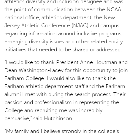
athletics diversity and inclusion designee and was
the point of communication between the NCAA
national office, athletics department, the New
Jersey Athletic Conference (NJAC) and campus
regarding information around inclusive programs,
emerging diversity issues and other related equity
initiatives that needed to be shared or addressed.
“I would like to thank President Anne Houtman and
Dean Washington-Lacey for this opportunity to join
Earlham College. I would also like to thank the
Earlham athletic department staff and the Earlham
alumni I met with during the search process. Their
passion and professionalism in representing the
College and recruiting me was incredibly
persuasive,” said Hutchinson.
“My family and I believe strongly in the college’s