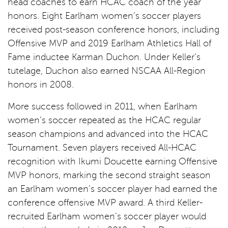
head coaches to earn HCAC coach of the year
honors. Eight Earlham women’s soccer players
received post-season conference honors, including
Offensive MVP and 2019 Earlham Athletics Hall of
Fame inductee Karman Duchon. Under Keller’s
tutelage, Duchon also earned NSCAA All-Region
honors in 2008.
More success followed in 2011, when Earlham
women’s soccer repeated as the HCAC regular
season champions and advanced into the HCAC
Tournament. Seven players received All-HCAC
recognition with Ikumi Doucette earning Offensive
MVP honors, marking the second straight season
an Earlham women’s soccer player had earned the
conference offensive MVP award. A third Keller-
recruited Earlham women’s soccer player would