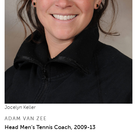
Jocelyn Keller
ADAM VAN ZEE
Head Men’s Tennis Coach, 2009-13