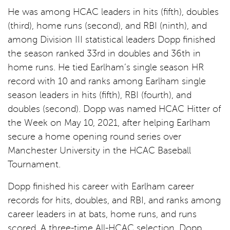
He was among HCAC leaders in hits (fifth), doubles
(third), home runs (second), and RBI (ninth), and
among Division III statistical leaders Dopp finished
the season ranked 33rd in doubles and 36th in
home runs. He tied Earlham’s single season HR
record with 10 and ranks among Earlham single
season leaders in hits (fifth), RBI (fourth), and
doubles (second). Dopp was named HCAC Hitter of
the Week on May 10, 2021, after helping Earlham
secure a home opening round series over
Manchester University in the HCAC Baseball
Tournament.
Dopp finished his career with Earlham career
records for hits, doubles, and RBI, and ranks among
career leaders in at bats, home runs, and runs
scored. A three-time All-HCAC selection, Dopp