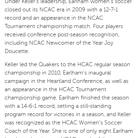
Under Keller’s leadership, Earlham women’s soccer
closed out its NCAC era in 2009 with a 12-7-1
record and an appearance in the NCAC
Tournament championship match. Four players
received conference post-season recognition,
including NCAC Newcomer of the Year Joy
Doucette.
Keller led the Quakers to the HCAC regular season
championship in 2010, Earlham’s inaugural
campaign in the Heartland Conference, as well as
an appearance in the HCAC Tournament
championship game. Earlham finished the season
with a 14-6-1 record, setting a still-standing
program record for victories in a season, and Keller
was recognized as the HCAC Women’s Soccer
Coach of the Year. She is one of only eight Earlham