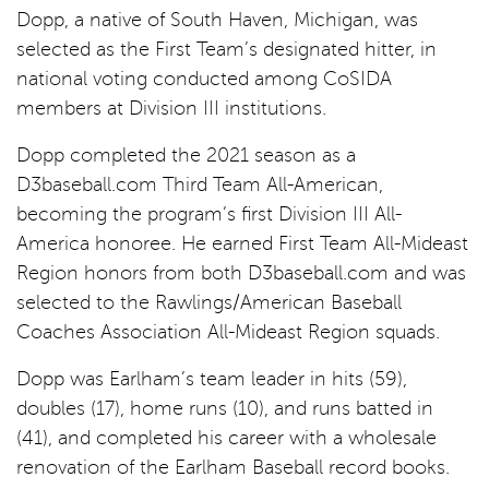
Dopp, a native of South Haven, Michigan, was
selected as the First Team’s designated hitter, in
national voting conducted among CoSIDA
members at Division III institutions.
Dopp completed the 2021 season as a
D3baseball.com Third Team All-American,
becoming the program’s first Division III All-
America honoree. He earned First Team All-Mideast
Region honors from both D3baseball.com and was
selected to the Rawlings/American Baseball
Coaches Association All-Mideast Region squads.
Dopp was Earlham’s team leader in hits (59),
doubles (17), home runs (10), and runs batted in
(41), and completed his career with a wholesale
renovation of the Earlham Baseball record books.