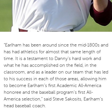
“Earlham has been around since the mid-1800s and
has had athletics for almost that same length of
time. It is a testament to Danny’s hard work and
what he has accomplished on the field, in the
classroom, and as a leader on our team that has led
to his success in each of those areas, allowing him
to become Earlham’s first Academic All-America
honoree and the baseball program’s first All-
America selection,” said Steve Sakosits, Earlham’s
head baseball coach.