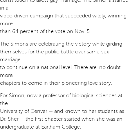
constitution to allow gay marriage. The Simons starred
in a
video-driven campaign that succeeded wildly, winning
more
than 64 percent of the vote on Nov. 5.
The Simons are celebrating the victory while girding
themselves for the public battle over same-sex
marriage
to continue on a national level. There are, no doubt,
more
chapters to come in their pioneering love story.
For Simon, now a professor of biological sciences at
the
University of Denver — and known to her students as
Dr. Sher — the first chapter started when she was an
undergraduate at Earlham College.