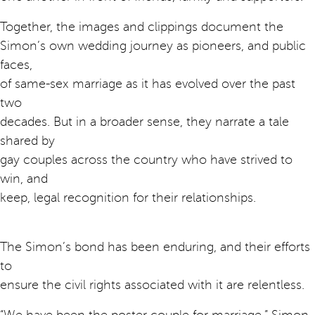
Together, the images and clippings document the
Simon’s own wedding journey as pioneers, and public
faces,
of same-sex marriage as it has evolved over the past
two
decades. But in a broader sense, they narrate a tale
shared by
gay couples across the country who have strived to
win, and
keep, legal recognition for their relationships.
The Simon’s bond has been enduring, and their efforts
to
ensure the civil rights associated with it are relentless.