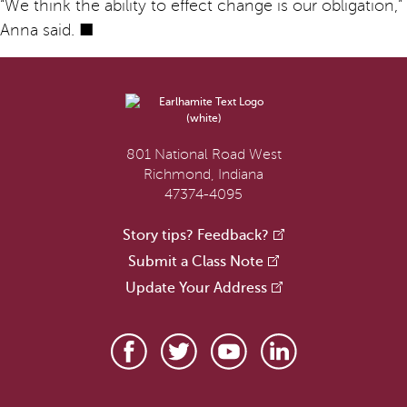
“We think the ability to effect change is our obligation,”
Anna said. ■
801 National Road West
Richmond, Indiana
47374-4095
Story tips? Feedback?
Submit a Class Note
Update Your Address