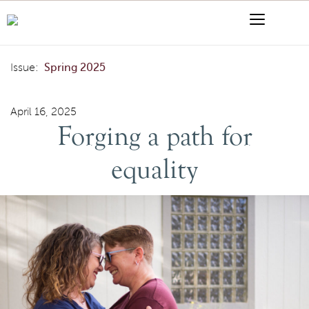
Skip to content
Menu
Search
Forging a path for equality
Issue:
Spring 2025
April 16, 2025
Forging a path for
equality