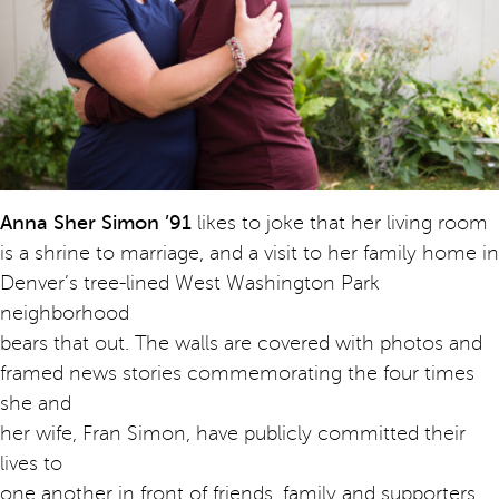
Anna Sher Simon ’91
likes to joke that her living room
is a shrine to marriage, and a visit to her family home in
Denver’s tree-lined West Washington Park
neighborhood
bears that out. The walls are covered with photos and
framed news stories commemorating the four times
she and
her wife, Fran Simon, have publicly committed their
lives to
one another in front of friends, family and supporters.