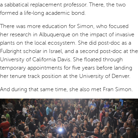
a sabbatical replacement professor. There, the two
formed a life-long academic bond.
There was more education for Simon, who focused
her research in Albuquerque on the impact of invasive
plants on the local ecosystem. She did post-doc as a
Fulbright scholar in Israel, and a second post-doc at the
University of California Davis. She floated through
temporary appointments for five years before landing
her tenure track position at the University of Denver.
And during that same time, she also met Fran Simon.