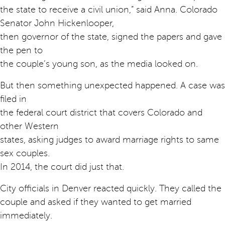
the state to receive a civil union,” said Anna. Colorado
Senator John Hickenlooper,
then governor of the state, signed the papers and gave
the pen to
the couple’s young son, as the media looked on.
But then something unexpected happened. A case was
filed in
the federal court district that covers Colorado and
other Western
states, asking judges to award marriage rights to same
sex couples.
In 2014, the court did just that.
City officials in Denver reacted quickly. They called the
couple and asked if they wanted to get married
immediately.