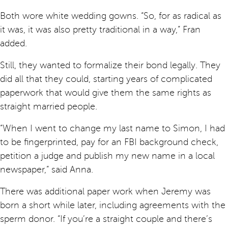
Both wore white wedding gowns. “So, for as radical as
it was, it was also pretty traditional in a way,” Fran
added.
Still, they wanted to formalize their bond legally. They
did all that they could, starting years of complicated
paperwork that would give them the same rights as
straight married people.
“When I went to change my last name to Simon, I had
to be fingerprinted, pay for an FBI background check,
petition a judge and publish my new name in a local
newspaper,” said Anna.
There was additional paper work when Jeremy was
born a short while later, including agreements with the
sperm donor. “If you’re a straight couple and there’s