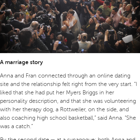
A marriage story
Anna and Fran connected through an online dating
site and the relationship felt right from the very start. “I
liked that she had put her Myers Briggs in her
personality description, and that she was volunteering
with her therapy dog, a Rottweiler, on the side, and
also coaching high school basketball,” said Anna. “She
was a catch.”
By the second date — at a synagogue; both Anna and