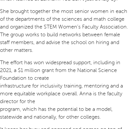
She brought together the most senior women in each
of the departments of the sciences and math college
and organized the STEM Women’s Faculty Association.
The group works to build networks between female
staff members, and advise the school on hiring and
other matters.
The effort has won widespread support, including in
2021, a $1 million grant from the National Science
Foundation to create
infrastructure for inclusivity training, mentoring and a
more equitable workplace overall. Anna is the faculty
director for the
program, which has the potential to be a model,
statewide and nationally, for other colleges.