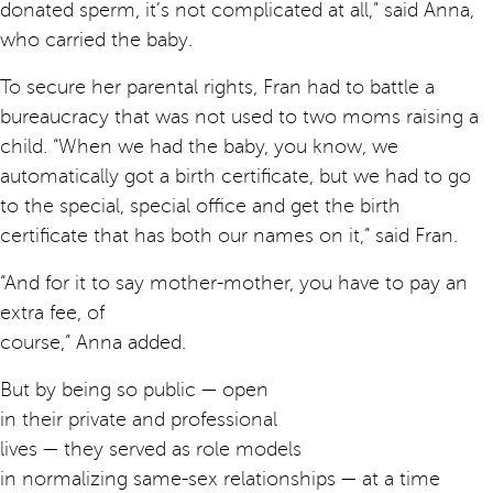
donated sperm, it’s not complicated at all,” said Anna,
who carried the baby.
To secure her parental rights, Fran had to battle a
bureaucracy that was not used to two moms raising a
child. “When we had the baby, you know, we
automatically got a birth certificate, but we had to go
to the special, special office and get the birth
certificate that has both our names on it,” said Fran.
“And for it to say mother-mother, you have to pay an
extra fee, of
course,” Anna added.
But by being so public — open
in their private and professional
lives — they served as role models
in normalizing same-sex relationships — at a time