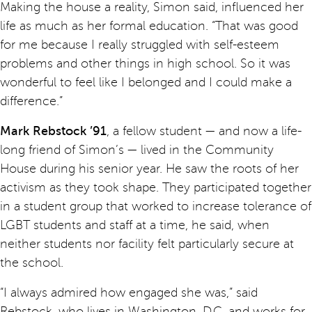
Making the house a reality, Simon said, influenced her
life as much as her formal education. “That was good
for me because I really struggled with self-esteem
problems and other things in high school. So it was
wonderful to feel like I belonged and I could make a
difference.”
Mark Rebstock ’91
, a fellow student — and now a life-
long friend of Simon’s — lived in the Community
House during his senior year. He saw the roots of her
activism as they took shape. They participated together
in a student group that worked to increase tolerance of
LGBT students and staff at a time, he said, when
neither students nor facility felt particularly secure at
the school.
“I always admired how engaged she was,” said
Rebstock, who lives in Washington, D.C. and works for