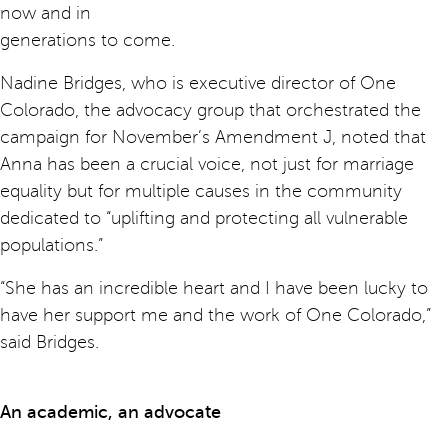
now and in
generations to come.
Nadine Bridges, who is executive director of One
Colorado, the advocacy group that orchestrated the
campaign for November’s Amendment J, noted that
Anna has been a crucial voice, not just for marriage
equality but for multiple causes in the community
dedicated to “uplifting and protecting all vulnerable
populations.”
“She has an incredible heart and I have been lucky to
have her support me and the work of One Colorado,”
said Bridges.
An academic, an advocate