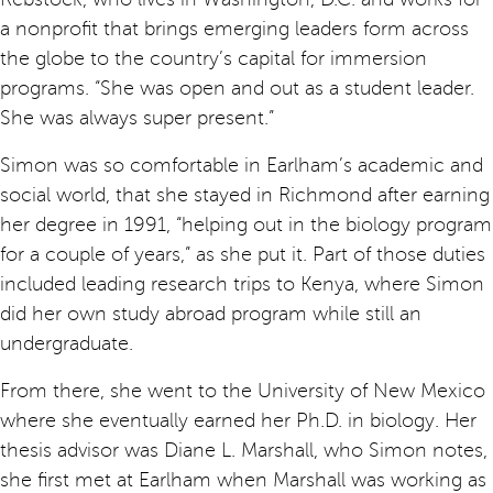
a nonprofit that brings emerging leaders form across
the globe to the country’s capital for immersion
programs. “She was open and out as a student leader.
She was always super present.”
Simon was so comfortable in Earlham’s academic and
social world, that she stayed in Richmond after earning
her degree in 1991, “helping out in the biology program
for a couple of years,” as she put it. Part of those duties
included leading research trips to Kenya, where Simon
did her own study abroad program while still an
undergraduate.
From there, she went to the University of New Mexico
where she eventually earned her Ph.D. in biology. Her
thesis advisor was Diane L. Marshall, who Simon notes,
she first met at Earlham when Marshall was working as