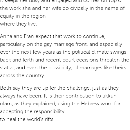
It keeps her busy and engaged and comes on top of
the work she and her wife do civically in the name of
equity in the region
where they live.
Anna and Fran expect that work to continue,
particularly on the gay marriage front, and especially
over the next few years as the political climate swings
back and forth and recent court decisions threaten the
status, and even the possibility, of marriages like theirs
across the country.
Both say they are up for the challenge, just as they
always have been. It is their contribution to tikkun
olam, as they explained, using the Hebrew word for
accepting the responsibility
to heal the world’s rifts.