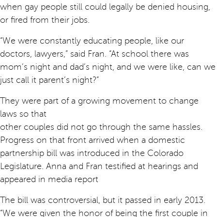
when gay people still could legally be denied housing,
or fired from their jobs.
“We were constantly educating people, like our
doctors, lawyers,” said Fran. “At school there was
mom’s night and dad’s night, and we were like, can we
just call it parent’s night?”
They were part of a growing movement to change
laws so that
other couples did not go through the same hassles.
Progress on that front arrived when a domestic
partnership bill was introduced in the Colorado
Legislature. Anna and Fran testified at hearings and
appeared in media report
The bill was controversial, but it passed in early 2013.
“We were given the honor of being the first couple in