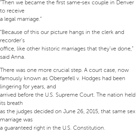
“Then we became the first same-sex couple in Denver
to receive
a legal marriage.”
“Because of this our picture hangs in the clerk and
recorder’s
office, like other historic marriages that they’ve done,”
said Anna.
There was one more crucial step. A court case, now
famously known as Obergefell v. Hodges had been
lingering for years, and
arrived before the U.S. Supreme Court. The nation held
its breath
as the judges decided on June 26, 2015, that same sex
marriage was
a guaranteed right in the U.S. Constitution.