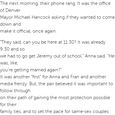
The next morning, their phone rang. It was the office
of Denver
Mayor Michael Hancock asking if they wanted to come
down and
make it official, once again.
“They said, can you be here at 11:30? It was already
9:30 and so
we had to go get Jeremy out of school,” Anna said. “He
was, like,
you’re getting married again?”
It was another “first” for Anna and Fran and another
media frenzy. But, the pair believed it was important to
follow through
on their path of gaining the most protection possible
for their
family ties, and to set the pace for same-sex couples