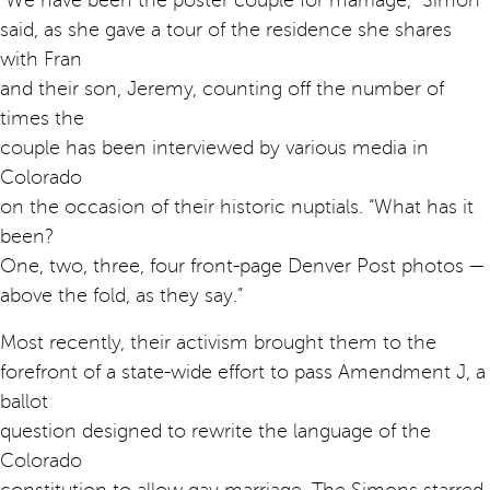
“We have been the poster couple for marriage,” Simon
said, as she gave a tour of the residence she shares
with Fran
and their son, Jeremy, counting off the number of
times the
couple has been interviewed by various media in
Colorado
on the occasion of their historic nuptials. “What has it
been?
One, two, three, four front-page Denver Post photos —
above the fold, as they say.”
Most recently, their activism brought them to the
forefront of a state-wide effort to pass Amendment J, a
ballot
question designed to rewrite the language of the
Colorado