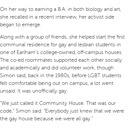
On her way to earning a B.A. in both biology and art,
she recalled in a recent interview, her activist side
began to emerge.
Along with a group of friends, she helped start the first
communal residence for gay and lesbian students in
one of Earlham’s college-owned, off-campus houses.
The co-ed roommates supported each other socially
and academically and did volunteer work, though
Simon said, back in the 1980s, before LGBT students
felt comfortable being out on campus, a lot went
unsaid. It was unofficially gay.
“We just called it Community House. That was our
code,” Simon said. “Everybody just knew that we were
the gay house because we were all gay.”