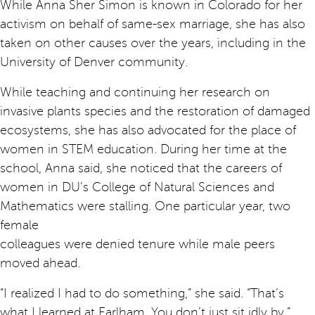
While Anna Sher Simon is known in Colorado for her
activism on behalf of same-sex marriage, she has also
taken on other causes over the years, including in the
University of Denver community.
While teaching and continuing her research on
invasive plants species and the restoration of damaged
ecosystems, she has also advocated for the place of
women in STEM education. During her time at the
school, Anna said, she noticed that the careers of
women in DU’s College of Natural Sciences and
Mathematics were stalling. One particular year, two
female
colleagues were denied tenure while male peers
moved ahead.
“I realized I had to do something,” she said. “That’s
what I learned at Earlham. You don’t just sit idly by.”