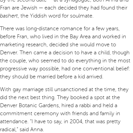
Fran are Jewish — each decided they had found their
bashert
, the Yiddish word for soulmate.
There was long-distance romance for a few years,
before Fran, who lived in the Bay Area and worked in
marketing research, decided she would move to
Denver. Then came a decision to have a child, though
the couple, who seemed to do everything in the most
progressive way possible, had one conventional belief:
they should be married before a kid arrived.
With gay marriage still unsanctioned at the time, they
did the next best thing. They booked a spot at the
Denver Botanic Gardens, hired a rabbi and held a
commitment ceremony with friends and family in
attendance. “I have to say, in 2004, that was pretty
radical,” said Anna.