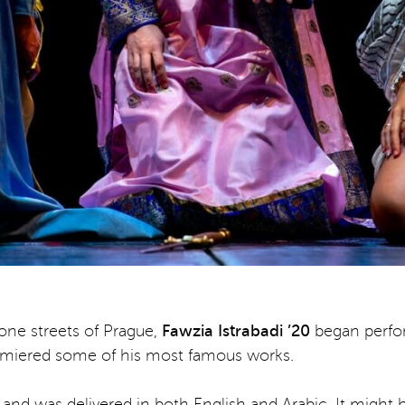
one streets of Prague,
Fawzia Istrabadi ’20
began perfo
emiered some of his most famous works.
 and was delivered in both English and Arabic. It might 