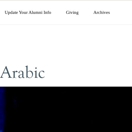
Update Your Alumni Info
Giving
Archives
 Arabic