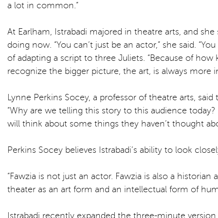
a lot in common.”
At Earlham, Istrabadi majored in theatre arts, and she
doing now. “You can’t just be an actor,” she said. “Yo
of adapting a script to three Juliets. “Because of how
recognize the bigger picture, the art, is always more
Lynne Perkins Socey, a professor of theatre arts, said
“Why are we telling this story to this audience today? H
will think about some things they haven’t thought abou
Perkins Socey believes Istrabadi’s ability to look clos
“Fawzia is not just an actor. Fawzia is also a historia
theater as an art form and an intellectual form of hum
Istrabadi recently expanded the three-minute version 