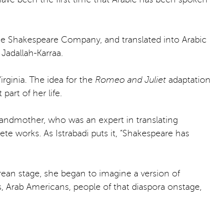
gue Shakespeare Company, and translated into Arabic
Jadallah-Karraa.
rginia. The idea for the
Romeo and Juliet
adaptation
art of her life.
randmother, who was an expert in translating
te works. As Istrabadi puts it, “Shakespeare has
an stage, she began to imagine a version of
s, Arab Americans, people of that diaspora onstage,