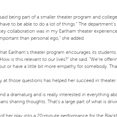
 said being part of a smaller theater program and colleg
u have to be able to do a lot of things.” The department
 key collaboration was in my Earlham theater experience,
 important than personal ego,” she added.
 that Earlham’s theater program encourages its students t
ow is this relevant to our lives?” she said. “We’re offeri
t or have a little bit more empathy for somebody. That’s
ely at those questions has helped her succeed in theater.
n and a dramaturg and is really interested in everything a
ans sharing thoughts. That’s a large part of what is driv
of her play into a 20-minute performance for the Blackf