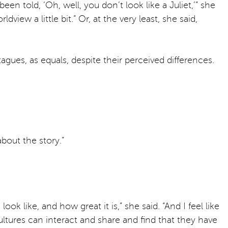
n told, ‘Oh, well, you don’t look like a Juliet,’” she
iew a little bit.” Or, at the very least, she said,
agues, as equals, despite their perceived differences.
about the story.”
k like, and how great it is,” she said. “And I feel like
ltures can interact and share and find that they have