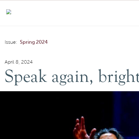
Skip to content
Speak again, bright angel: this time in Arabic
Issue:
Spring 2024
April 8, 2024
Speak again, bright