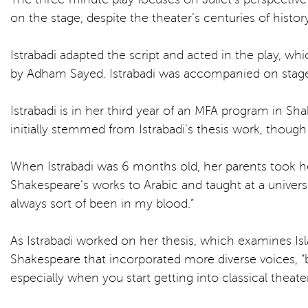
on the stage, despite the theater’s centuries of histo
Istrabadi adapted the script and acted in the play, 
by Adham Sayed. Istrabadi was accompanied on stage b
Istrabadi is in her third year of an MFA program in S
initially stemmed from Istrabadi’s thesis work, thoug
When Istrabadi was 6 months old, her parents took he
Shakespeare’s works to Arabic and taught at a univers
always sort of been in my blood.”
As Istrabadi worked on her thesis, which examines I
Shakespeare that incorporated more diverse voices, “b
especially when you start getting into classical theater