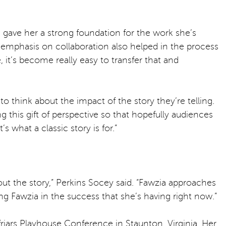
e gave her a strong foundation for the work she’s
’s emphasis on collaboration also helped in the process
 it’s become really easy to transfer that and
o think about the impact of the story they’re telling.
ng this gift of perspective so that hopefully audiences
 what a classic story is for.”
bout the story,” Perkins Socey said. “Fawzia approaches
ing Fawzia in the success that she’s having right now.”
riars Playhouse Conference in Staunton, Virginia. Her