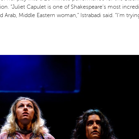
ction. “Juliet Capulet is one of Shakespeare’s most incr
ged Arab, Middle Eastern woman,” Istrabadi said. “I’m tryi