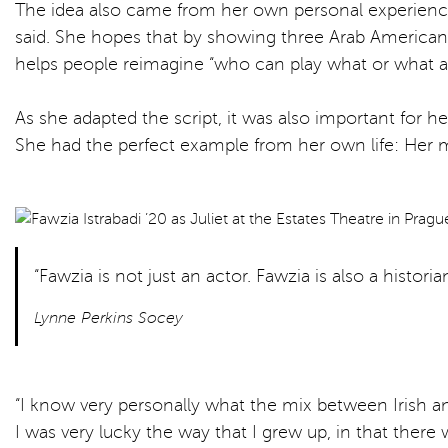
The idea also came from her own personal experience as
said. She hopes that by showing three Arab Americans pl
helps people reimagine “who can play what or what a 
As she adapted the script, it was also important for h
She had the perfect example from her own life: Her mo
“Fawzia is not just an actor. Fawzia is also a histori
Lynne Perkins Socey
“I know very personally what the mix between Irish and 
I was very lucky the way that I grew up, in that ther