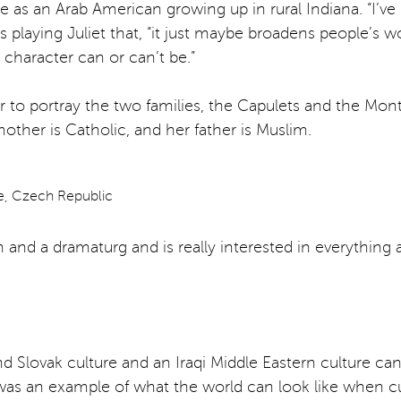
 an Arab American growing up in rural Indiana. “I’ve bee
aying Juliet that, “it just maybe broadens people’s worldv
character can or can’t be.”
er to portray the two families, the Capulets and the Mont
ther is Catholic, and her father is Muslim.
an and a dramaturg and is really interested in everything 
Slovak culture and an Iraqi Middle Eastern culture can loo
e was an example of what the world can look like when cu