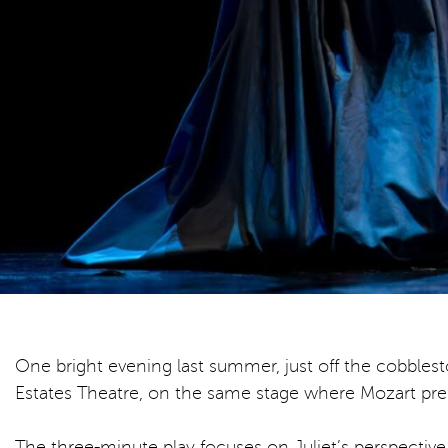
One bright evening last summer, just off the cobblest
Estates Theatre, on the same stage where Mozart pr
The three-minute play focuses on Juliet’s perspective