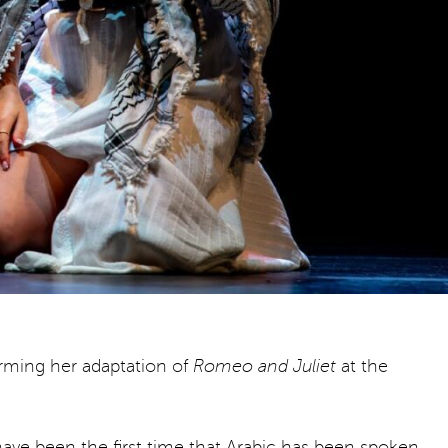
rming her adaptation of
Romeo and Juliet
at the
have been the first time that Arabic has been spoken