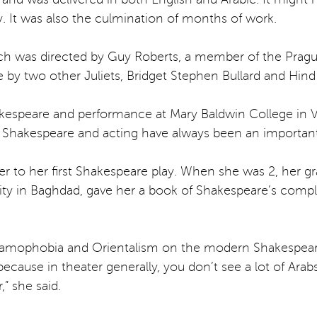
ry. It was also the culmination of months of work.
which was directed by Guy Roberts, a member of the Pra
y two other Juliets, Bridget Stephen Bullard and Hind 
hakespeare and performance at Mary Baldwin College in Vi
h Shakespeare and acting have always been an important p
r to her first Shakespeare play. When she was 2, her g
ity in Baghdad, gave her a book of Shakespeare’s comple
slamophobia and Orientalism on the modern Shakespeare
ecause in theater generally, you don’t see a lot of Arab
,” she said.