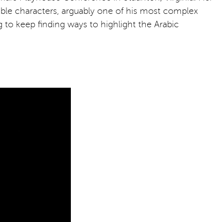
edible characters, arguably one of his most complex
ng to keep finding ways to highlight the Arabic