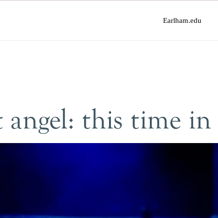
Earlham.edu
 angel: this time in