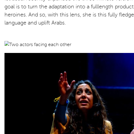
goal is to turn the adaptation into a fulllength produ
heroines. And so, with this lens, she is this fully fled
language and uplift Arabs.