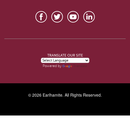
TRANSLATE OUR SITE
Translate
Powered by
© 2026
Earlhamite
. All Rights Reserved.