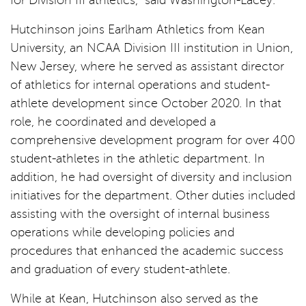
for Division III athletics,” said Washington-Lacey.
Hutchinson joins Earlham Athletics from Kean
University, an NCAA Division III institution in Union,
New Jersey, where he served as assistant director
of athletics for internal operations and student-
athlete development since October 2020. In that
role, he coordinated and developed a
comprehensive development program for over 400
student-athletes in the athletic department. In
addition, he had oversight of diversity and inclusion
initiatives for the department. Other duties included
assisting with the oversight of internal business
operations while developing policies and
procedures that enhanced the academic success
and graduation of every student-athlete.
While at Kean, Hutchinson also served as the