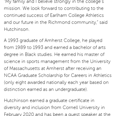
“My family and I believe strongly in the college’s
mission. We look forward to contributing to the
continued success of Earlham College Athletics
and our future in the Richmond community,” said
Hutchinson.
A 1993 graduate of Amherst College, he played
from 1989 to 1993 and earned a bachelor of arts
degree in Black studies. He earned his master of
science in sports management from the University
of Massachusetts at Amherst after receiving an
NCAA Graduate Scholarship for Careers in Athletics
(only eight awarded nationally each year based on
distinction earned as an undergraduate).
Hutchinson earned a graduate certificate in
diversity and inclusion from Cornell University in
February 2020 and has been a guest speaker at the