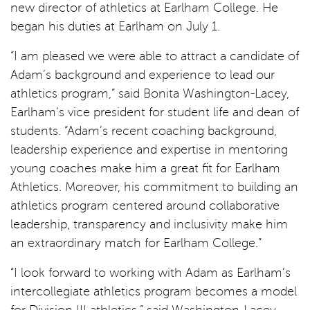
new director of athletics at Earlham College. He
began his duties at Earlham on July 1.
“I am pleased we were able to attract a candidate of
Adam’s background and experience to lead our
athletics program,” said Bonita Washington-Lacey,
Earlham’s vice president for student life and dean of
students. “Adam’s recent coaching background,
leadership experience and expertise in mentoring
young coaches make him a great fit for Earlham
Athletics. Moreover, his commitment to building an
athletics program centered around collaborative
leadership, transparency and inclusivity make him
an extraordinary match for Earlham College.”
“I look forward to working with Adam as Earlham’s
intercollegiate athletics program becomes a model