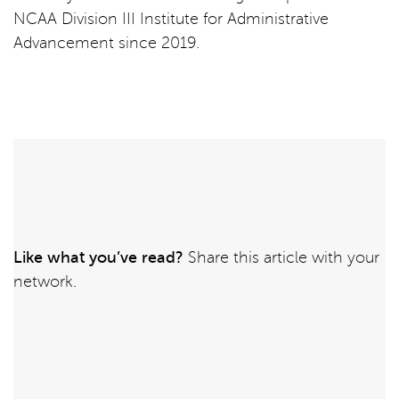
NCAA Division III Institute for Administrative
Advancement since 2019.
Like what you’ve read?
Share this article with your
network.