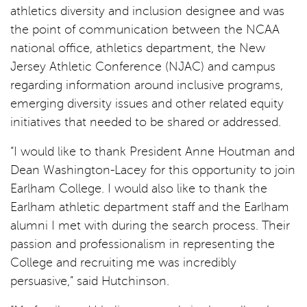
athletics diversity and inclusion designee and was
the point of communication between the NCAA
national office, athletics department, the New
Jersey Athletic Conference (NJAC) and campus
regarding information around inclusive programs,
emerging diversity issues and other related equity
initiatives that needed to be shared or addressed.
“I would like to thank President Anne Houtman and
Dean Washington-Lacey for this opportunity to join
Earlham College. I would also like to thank the
Earlham athletic department staff and the Earlham
alumni I met with during the search process. Their
passion and professionalism in representing the
College and recruiting me was incredibly
persuasive,” said Hutchinson.