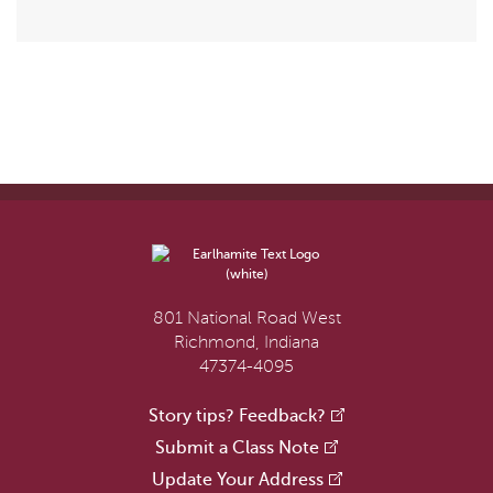
801 National Road West
Richmond, Indiana
47374-4095
Story tips? Feedback?
Submit a Class Note
Update Your Address