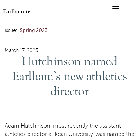
Skip to content
Menu
Search
Hutchinson named Earlham’s new athletics director
Issue:
Spring 2023
March 17, 2023
Hutchinson named
Earlham’s new athletics
director
Adam Hutchinson, most recently the assistant
athletics director at Kean University, was named the