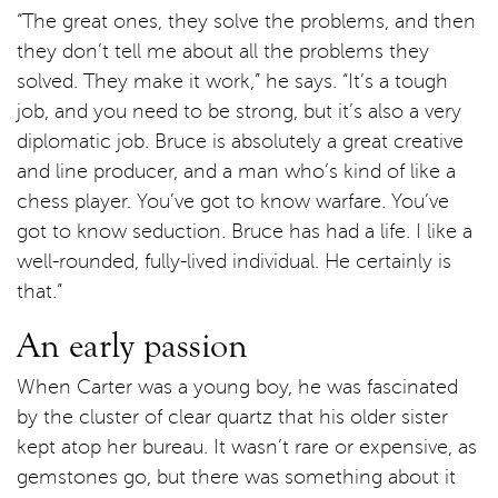
“The great ones, they solve the problems, and then
they don’t tell me about all the problems they
solved. They make it work,” he says. “It’s a tough
job, and you need to be strong, but it’s also a very
diplomatic job. Bruce is absolutely a great creative
and line producer, and a man who’s kind of like a
chess player. You’ve got to know warfare. You’ve
got to know seduction. Bruce has had a life. I like a
well-rounded, fully-lived individual. He certainly is
that.”
An early passion
When Carter was a young boy, he was fascinated
by the cluster of clear quartz that his older sister
kept atop her bureau. It wasn’t rare or expensive, as
gemstones go, but there was something about it