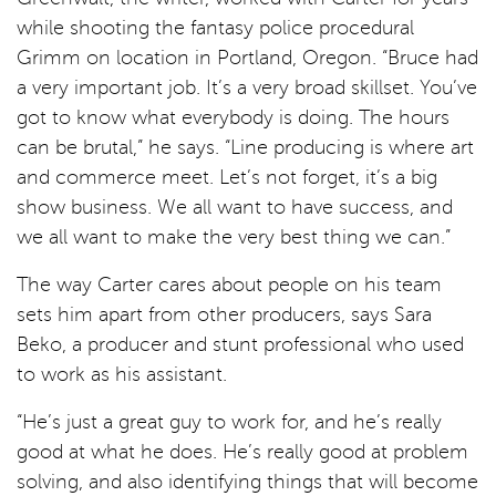
while shooting the fantasy police procedural
Grimm on location in Portland, Oregon. “Bruce had
a very important job. It’s a very broad skillset. You’ve
got to know what everybody is doing. The hours
can be brutal,” he says. “Line producing is where art
and commerce meet. Let’s not forget, it’s a big
show business. We all want to have success, and
we all want to make the very best thing we can.”
The way Carter cares about people on his team
sets him apart from other producers, says Sara
Beko, a producer and stunt professional who used
to work as his assistant.
“He’s just a great guy to work for, and he’s really
good at what he does. He’s really good at problem
solving, and also identifying things that will become