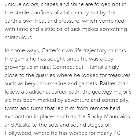
unique colors, shapes and shine are forged not in
the sterile confines of a laboratory but by the
earth’s own heat and pressure, which combined
with time and a little bit of luck makes something
miraculous.
In some ways, Carter’s own life trajectory mirrors
the gems he has sought since he was a boy
growing up in rural Connecticut – tantalizingly
close to the quarries where he looked for treasures
such as beryl, tourmaline and garnets. Rather than
follow a traditional career path, the geology major’s
life has been marked by adventure and serendipity,
twists and turns that led him from remote field
exploration in places such as the Rocky Mountains
and Alaska to the sets and sound stages of
Hollywood, where he has worked for nearly 40