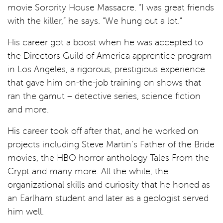
movie Sorority House Massacre. “I was great friends
with the killer,” he says. “We hung out a lot.”
His career got a boost when he was accepted to
the Directors Guild of America apprentice program
in Los Angeles, a rigorous, prestigious experience
that gave him on-the-job training on shows that
ran the gamut – detective series, science fiction
and more.
His career took off after that, and he worked on
projects including Steve Martin’s Father of the Bride
movies, the HBO horror anthology Tales From the
Crypt and many more. All the while, the
organizational skills and curiosity that he honed as
an Earlham student and later as a geologist served
him well.