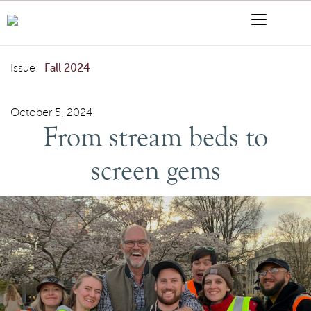
Skip to content
Menu
Search
From stream beds to screen gems
Issue:
Fall 2024
October 5, 2024
From stream beds to
screen gems