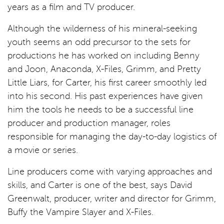
years as a film and TV producer.
Although the wilderness of his mineral-seeking
youth seems an odd precursor to the sets for
productions he has worked on including Benny
and Joon, Anaconda, X-Files, Grimm, and Pretty
Little Liars, for Carter, his first career smoothly led
into his second. His past experiences have given
him the tools he needs to be a successful line
producer and production manager, roles
responsible for managing the day-to-day logistics of
a movie or series.
Line producers come with varying approaches and
skills, and Carter is one of the best, says David
Greenwalt, producer, writer and director for Grimm,
Buffy the Vampire Slayer and X-Files.