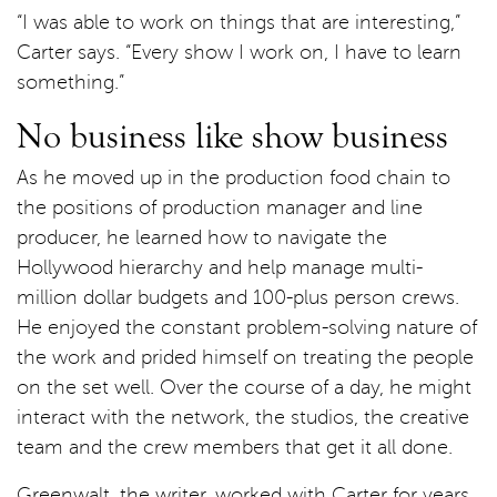
“I was able to work on things that are interesting,”
Carter says. “Every show I work on, I have to learn
something.”
No business like show business
As he moved up in the production food chain to
the positions of production manager and line
producer, he learned how to navigate the
Hollywood hierarchy and help manage multi-
million dollar budgets and 100-plus person crews.
He enjoyed the constant problem-solving nature of
the work and prided himself on treating the people
on the set well. Over the course of a day, he might
interact with the network, the studios, the creative
team and the crew members that get it all done.
Greenwalt, the writer, worked with Carter for years