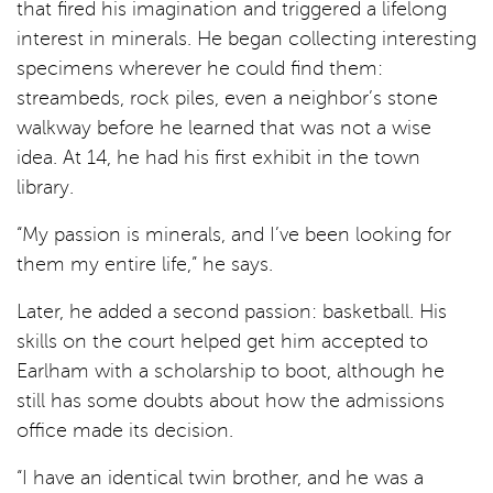
that fired his imagination and triggered a lifelong
interest in minerals. He began collecting interesting
specimens wherever he could find them:
streambeds, rock piles, even a neighbor’s stone
walkway before he learned that was not a wise
idea. At 14, he had his first exhibit in the town
library.
“My passion is minerals, and I’ve been looking for
them my entire life,” he says.
Later, he added a second passion: basketball. His
skills on the court helped get him accepted to
Earlham with a scholarship to boot, although he
still has some doubts about how the admissions
office made its decision.
“I have an identical twin brother, and he was a