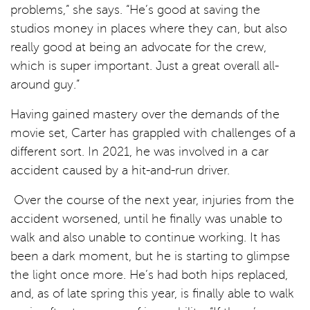
problems,” she says. “He’s good at saving the
studios money in places where they can, but also
really good at being an advocate for the crew,
which is super important. Just a great overall all-
around guy.”
Having gained mastery over the demands of the
movie set, Carter has grappled with challenges of a
different sort. In 2021, he was involved in a car
accident caused by a hit-and-run driver.
Over the course of the next year, injuries from the
accident worsened, until he finally was unable to
walk and also unable to continue working. It has
been a dark moment, but he is starting to glimpse
the light once more. He’s had both hips replaced,
and, as of late spring this year, is finally able to walk