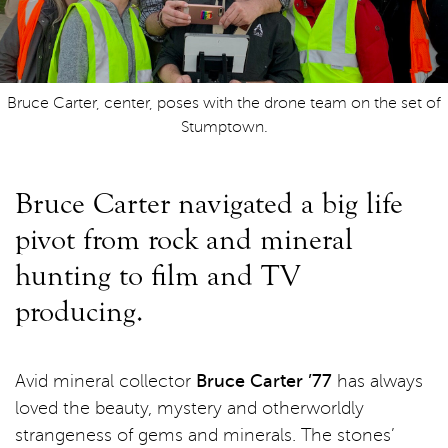
Bruce Carter, center, poses with the drone team on the set of
Stumptown.
Bruce Carter navigated a big life
pivot from rock and mineral
hunting to film and TV
producing.
Avid mineral collector
Bruce Carter ’77
has always
loved the beauty, mystery and otherworldly
strangeness of gems and minerals. The stones’