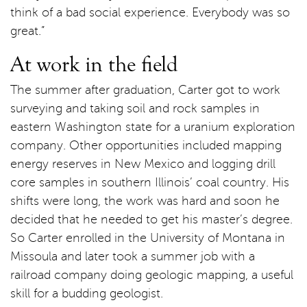
think of a bad social experience. Everybody was so
great.”
At work in the field
The summer after graduation, Carter got to work
surveying and taking soil and rock samples in
eastern Washington state for a uranium exploration
company. Other opportunities included mapping
energy reserves in New Mexico and logging drill
core samples in southern Illinois’ coal country. His
shifts were long, the work was hard and soon he
decided that he needed to get his master’s degree.
So Carter enrolled in the University of Montana in
Missoula and later took a summer job with a
railroad company doing geologic mapping, a useful
skill for a budding geologist.