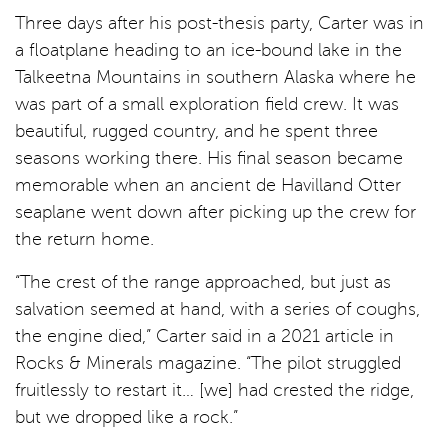
Three days after his post-thesis party, Carter was in
a floatplane heading to an ice-bound lake in the
Talkeetna Mountains in southern Alaska where he
was part of a small exploration field crew. It was
beautiful, rugged country, and he spent three
seasons working there. His final season became
memorable when an ancient de Havilland Otter
seaplane went down after picking up the crew for
the return home.
“The crest of the range approached, but just as
salvation seemed at hand, with a series of coughs,
the engine died,” Carter said in a 2021 article in
Rocks & Minerals magazine. “The pilot struggled
fruitlessly to restart it… [we] had crested the ridge,
but we dropped like a rock.”