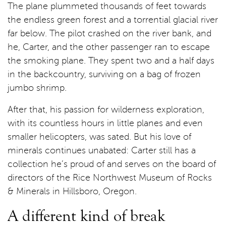
The plane plummeted thousands of feet towards
the endless green forest and a torrential glacial river
far below. The pilot crashed on the river bank, and
he, Carter, and the other passenger ran to escape
the smoking plane. They spent two and a half days
in the backcountry, surviving on a bag of frozen
jumbo shrimp.
After that, his passion for wilderness exploration,
with its countless hours in little planes and even
smaller helicopters, was sated. But his love of
minerals continues unabated: Carter still has a
collection he’s proud of and serves on the board of
directors of the Rice Northwest Museum of Rocks
& Minerals in Hillsboro, Oregon.
A different kind of break