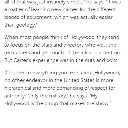
all of that was just insanely simple,” he says. “It was
a matter of learning new names for the different
pieces of equipment, which was actually easier
than geology.”
When most people think of Hollywood, they tend
to focus on the stars and directors who walk the
red carpets and get much of the ink and attention.
But Carter’s experience was in the nuts and bolts.
“Counter to everything you read about Hollywood,
no other endeavor in the United States is more
hierarchical and more demanding of respect for
authority. Only the military,” he says. “My
Hollywood is the group that makes the show.”