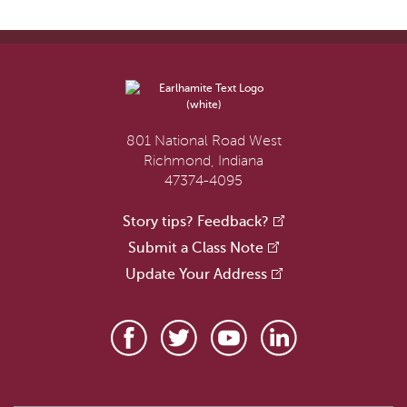
801 National Road West
Richmond, Indiana
47374-4095
Story tips? Feedback?
Submit a Class Note
Update Your Address