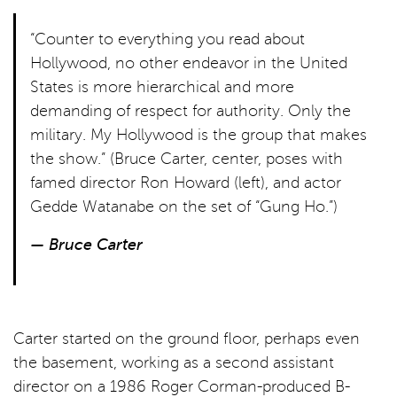
“Counter to everything you read about
Hollywood, no other endeavor in the United
States is more hierarchical and more
demanding of respect for authority. Only the
military. My Hollywood is the group that makes
the show.” (Bruce Carter, center, poses with
famed director Ron Howard (left), and actor
Gedde Watanabe on the set of “Gung Ho.”)
— Bruce Carter
Carter started on the ground floor, perhaps even
the basement, working as a second assistant
director on a 1986 Roger Corman-produced B-