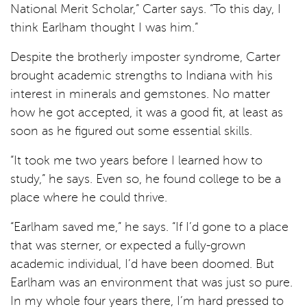
National Merit Scholar,” Carter says. “To this day, I
think Earlham thought I was him.”
Despite the brotherly imposter syndrome, Carter
brought academic strengths to Indiana with his
interest in minerals and gemstones. No matter
how he got accepted, it was a good fit, at least as
soon as he figured out some essential skills.
“It took me two years before I learned how to
study,” he says. Even so, he found college to be a
place where he could thrive.
“Earlham saved me,” he says. “If I’d gone to a place
that was sterner, or expected a fully-grown
academic individual, I’d have been doomed. But
Earlham was an environment that was just so pure.
In my whole four years there, I’m hard pressed to