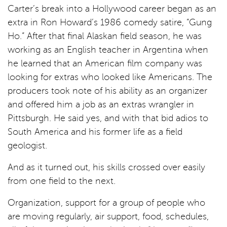
Carter’s break into a Hollywood career began as an
extra in Ron Howard’s 1986 comedy satire, “Gung
Ho.” After that final Alaskan field season, he was
working as an English teacher in Argentina when
he learned that an American film company was
looking for extras who looked like Americans. The
producers took note of his ability as an organizer
and offered him a job as an extras wrangler in
Pittsburgh. He said yes, and with that bid adios to
South America and his former life as a field
geologist.
And as it turned out, his skills crossed over easily
from one field to the next.
Organization, support for a group of people who
are moving regularly, air support, food, schedules,