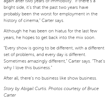
again after two years of immobility. “If there’s a
bright side, it’s that the past two years have
probably been the worst for employment in the
history of cinema,” Carter says.
Although he has been on hiatus for the last few
years, he hopes to get back into the mix soon.
“Every show is going to be different, with a different
set of problems, and every day is different.
Sometimes amazingly different,” Carter says. “That’s
why I love this business.”
After all, there’s no business like show business.
Story by Abigail Curtis. Photos courtesy of Bruce
Carter