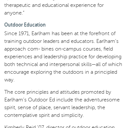
therapeutic and educational experience for
anyone.”
Outdoor Education
Since 1971, Earlham has been at the forefront of
training outdoor leaders and educators. Earlham’s
approach com- bines on-campus courses, field
experiences and leadership practice for developing
both technical and interpersonal skills—all of which
encourage exploring the outdoors in a principled
way.
The core principles and attitudes promoted by
Earlham’s Outdoor Ed include the adventuresome
spirit, sense of place, servant leadership, the
contemplative spirit and simplicity.
Kimberly Reid ’07, director of outdoor education,