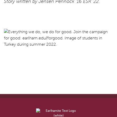
Story written by Jensen Pennock ’16 ESR ’22.