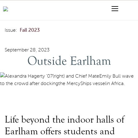
Skip to content
Menu
Search
Outside Earlham
Issue:
Fall 2023
September 28, 2023
Outside Earlham
Life beyond the indoor halls of
Earlham offers students and