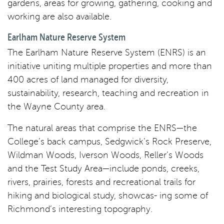
gardens, areas for growing, gathering, cooking and
working are also available.
Earlham Nature Reserve System
The Earlham Nature Reserve System (ENRS) is an
initiative uniting multiple properties and more than
400 acres of land managed for diversity,
sustainability, research, teaching and recreation in
the Wayne County area.
The natural areas that comprise the ENRS—the
College’s back campus, Sedgwick’s Rock Preserve,
Wildman Woods, Iverson Woods, Reller’s Woods
and the Test Study Area—include ponds, creeks,
rivers, prairies, forests and recreational trails for
hiking and biological study, showcas- ing some of
Richmond’s interesting topography.