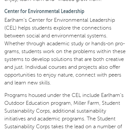
Center for Environmental Leadership
Earlham’s Center for Environmental Leadership
(CEL) helps students explore the connections
between social and environmental systems.
Whether through academic study or hands-on pro-
grams, students work on the problems within these
systems to develop solutions that are both creative
and just. Individual courses and projects also offer
opportunities to enjoy nature, connect with peers
and learn new skills.
Programs housed under the CEL include Earlham’s
Outdoor Education program, Miller Farm, Student
Sustainability Corps, additional sustainability
initiatives and academic programs. The Student
Sustainability Corps takes the lead on a number of