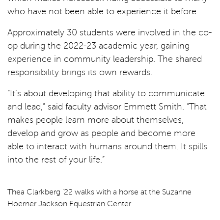
who have not been able to experience it before.
Approximately 30 students were involved in the co-
op during the 2022-23 academic year, gaining
experience in community leadership. The shared
responsibility brings its own rewards.
“It’s about developing that ability to communicate
and lead,” said faculty advisor Emmett Smith. “That
makes people learn more about themselves,
develop and grow as people and become more
able to interact with humans around them. It spills
into the rest of your life.”
Thea Clarkberg ’22 walks with a horse at the Suzanne
Hoerner Jackson Equestrian Center.