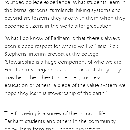
rounded college experience. What students learn in
the barns, gardens, farmlands, hiking systems and
beyond are lessons they take with them when they
become citizens in the world after graduation.
“What I do know of Earlham is that there’s always
been a deep respect for where we live,” said Rick
Stephens, interim provost at the college.
“Stewardship is a huge component of who we are.
For students, [regardless of the] area of study they
may be in, be it health sciences, business,
education or others, a piece of the value system we
hope they learn is stewardship of the earth.”
The following is a survey of the outdoor life
Earlham students and others in the community
enjoy, learn from and—indeed grow from.