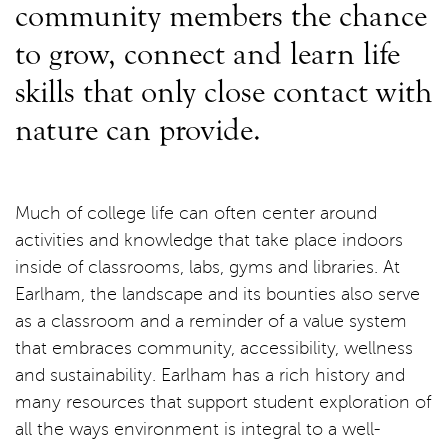
community members the chance
to grow, connect and learn life
skills that only close contact with
nature can provide.
Much of college life can often center around
activities and knowledge that take place indoors
inside of classrooms, labs, gyms and libraries. At
Earlham, the landscape and its bounties also serve
as a classroom and a reminder of a value system
that embraces community, accessibility, wellness
and sustainability. Earlham has a rich history and
many resources that support student exploration of
all the ways environment is integral to a well-