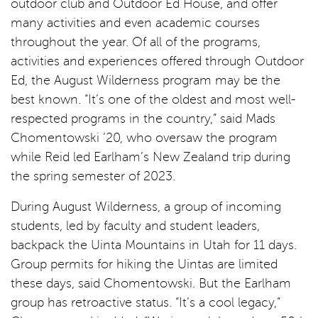
outdoor club and Outdoor Ed House, and offer
many activities and even academic courses
throughout the year. Of all of the programs,
activities and experiences offered through Outdoor
Ed, the August Wilderness program may be the
best known. “It’s one of the oldest and most well-
respected programs in the country,” said Mads
Chomentowski ’20, who oversaw the program
while Reid led Earlham’s New Zealand trip during
the spring semester of 2023.
During August Wilderness, a group of incoming
students, led by faculty and student leaders,
backpack the Uinta Mountains in Utah for 11 days.
Group permits for hiking the Uintas are limited
these days, said Chomentowski. But the Earlham
group has retroactive status. “It’s a cool legacy,”