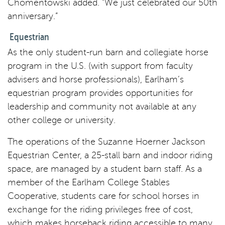
Chomentowski added. “We just celebrated our 50th
anniversary.”
Equestrian
As the only student-run barn and collegiate horse
program in the U.S. (with support from faculty
advisers and horse professionals), Earlham’s
equestrian program provides opportunities for
leadership and community not available at any
other college or university.
The operations of the Suzanne Hoerner Jackson
Equestrian Center, a 25-stall barn and indoor riding
space, are managed by a student barn staff. As a
member of the Earlham College Stables
Cooperative, students care for school horses in
exchange for the riding privileges free of cost,
which makes horseback riding accessible to many