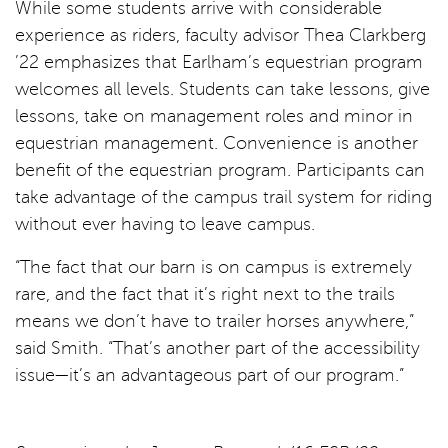
While some students arrive with considerable
experience as riders, faculty advisor Thea Clarkberg
’22 emphasizes that Earlham’s equestrian program
welcomes all levels. Students can take lessons, give
lessons, take on management roles and minor in
equestrian management. Convenience is another
benefit of the equestrian program. Participants can
take advantage of the campus trail system for riding
without ever having to leave campus.
“The fact that our barn is on campus is extremely
rare, and the fact that it’s right next to the trails
means we don’t have to trailer horses anywhere,”
said Smith. “That’s another part of the accessibility
issue—it’s an advantageous part of our program.”