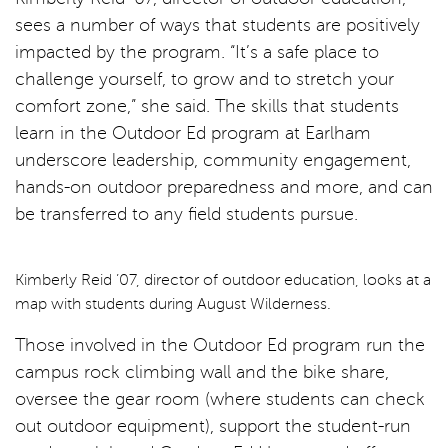
sees a number of ways that students are positively
impacted by the program. “It’s a safe place to
challenge yourself, to grow and to stretch your
comfort zone,” she said. The skills that students
learn in the Outdoor Ed program at Earlham
underscore leadership, community engagement,
hands-on outdoor preparedness and more, and can
be transferred to any field students pursue.
Kimberly Reid ’07, director of outdoor education, looks at a
map with students during August Wilderness.
Those involved in the Outdoor Ed program run the
campus rock climbing wall and the bike share,
oversee the gear room (where students can check
out outdoor equipment), support the student-run