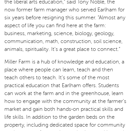
the liberal arts education,” said Tony Noble, the
now former farm manager who served Earlham for
six years before resigning this summer. “Almost any
aspect of life you can find here at the farm:
business, marketing, science, biology, geology,
communication, math, construction, soil science,
animals, spirituality. It’s a great place to connect.”
Miller Farm is a hub of knowledge and education, a
place where people can learn, teach and then
teach others to teach. It’s some of the most
practical education that Earlham offers. Students
can work at the farm and in the greenhouse, learn
how to engage with the community at the farmer’s
market and gain both hands-on practical skills and
life skills. In addition to the garden beds on the
property, including dedicated space for community