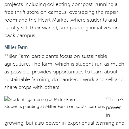
projects including collecting compost, running a
free thrift store on campus, overseeing the repair
room and the Heart Market (where students and
faculty sell their wares), and planting initiatives on
back campus.
Miller Farm
Miller Farm participants focus on sustainable
agriculture. The farm, which is student-run as much
as possible, provides opportunities to learn about
sustainable farming, do hands-on work and sell and
share crops with others.
“There’s
Students planting at Miller Farm on south campus.
power
in
growing, but also power in experiential learning and