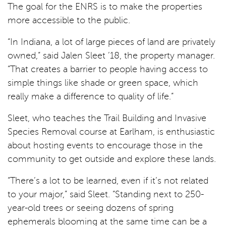
The goal for the ENRS is to make the properties
more accessible to the public.
“In Indiana, a lot of large pieces of land are privately
owned,” said Jalen Sleet ’18, the property manager.
“That creates a barrier to people having access to
simple things like shade or green space, which
really make a difference to quality of life.”
Sleet, who teaches the Trail Building and Invasive
Species Removal course at Earlham, is enthusiastic
about hosting events to encourage those in the
community to get outside and explore these lands.
“There’s a lot to be learned, even if it’s not related
to your major,” said Sleet. “Standing next to 250-
year-old trees or seeing dozens of spring
ephemerals blooming at the same time can be a