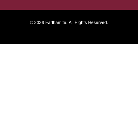
© 2026
Earlhamite
. All Rights Reserved.