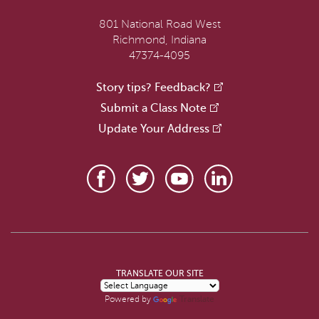
801 National Road West
Richmond, Indiana
47374-4095
Story tips? Feedback?
Submit a Class Note
Update Your Address
TRANSLATE OUR SITE
Translate
Powered by