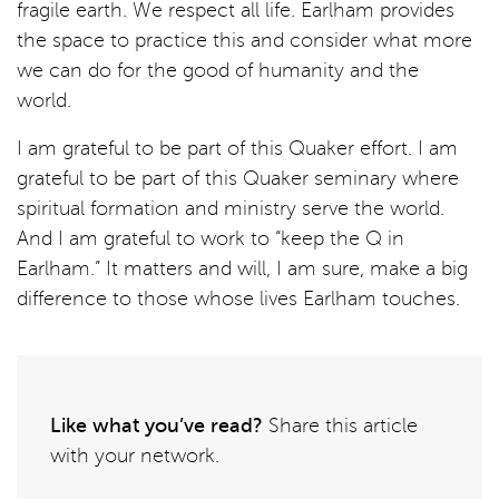
fragile earth. We respect all life. Earlham provides
the space to practice this and consider what more
we can do for the good of humanity and the
world.
I am grateful to be part of this Quaker effort. I am
grateful to be part of this Quaker seminary where
spiritual formation and ministry serve the world.
And I am grateful to work to “keep the Q in
Earlham.” It matters and will, I am sure, make a big
difference to those whose lives Earlham touches.
Like what you’ve read?
Share this article
with your network.