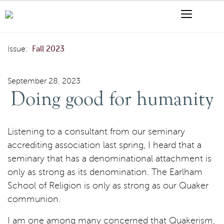
Skip to content
Menu
Search
Doing good for humanity
Issue:
Fall 2023
September 28, 2023
Doing good for humanity
Listening to a consultant from our seminary
accrediting association last spring, I heard that a
seminary that has a denominational attachment is
only as strong as its denomination. The Earlham
School of Religion is only as strong as our Quaker
communion.
I am one among many concerned that Quakerism,