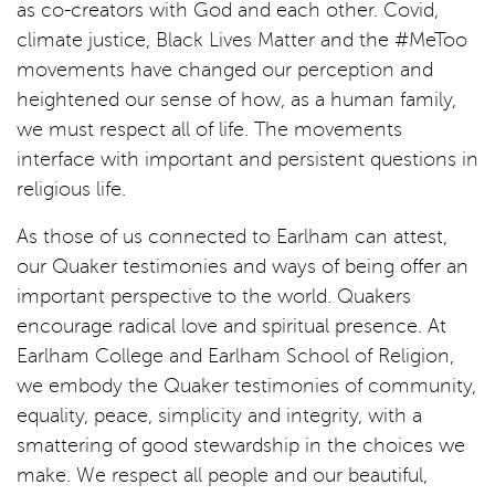
as co-creators with God and each other. Covid,
climate justice, Black Lives Matter and the #MeToo
movements have changed our perception and
heightened our sense of how, as a human family,
we must respect all of life. The movements
interface with important and persistent questions in
religious life.
As those of us connected to Earlham can attest,
our Quaker testimonies and ways of being offer an
important perspective to the world. Quakers
encourage radical love and spiritual presence. At
Earlham College and Earlham School of Religion,
we embody the Quaker testimonies of community,
equality, peace, simplicity and integrity, with a
smattering of good stewardship in the choices we
make. We respect all people and our beautiful,