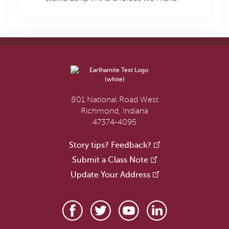
801 National Road West
Richmond, Indiana
47374-4095
Story tips? Feedback?
Submit a Class Note
Update Your Address