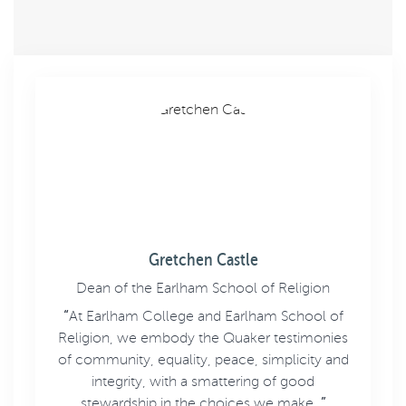
Gretchen Castle
Dean of the Earlham School of Religion
“
At Earlham College and Earlham School of
Religion, we embody the Quaker testimonies
of community, equality, peace, simplicity and
integrity, with a smattering of good
stewardship in the choices we make.
”