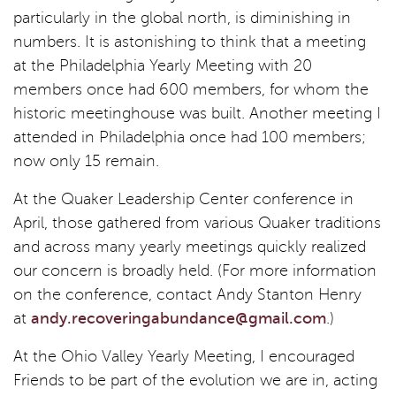
particularly in the global north, is diminishing in
numbers. It is astonishing to think that a meeting
at the Philadelphia Yearly Meeting with 20
members once had 600 members, for whom the
historic meetinghouse was built. Another meeting I
attended in Philadelphia once had 100 members;
now only 15 remain.
At the Quaker Leadership Center conference in
April, those gathered from various Quaker traditions
and across many yearly meetings quickly realized
our concern is broadly held. (For more information
on the conference, contact Andy Stanton Henry
at
andy.recoveringabundance@gmail.com
.)
At the Ohio Valley Yearly Meeting, I encouraged
Friends to be part of the evolution we are in, acting