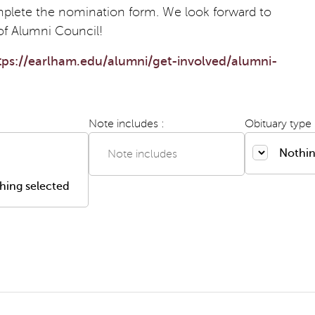
plete the nomination form. We look forward to
of Alumni Council!
tps://earlham.edu/alumni/get-involved/alumni-
Note includes :
Obituary type 
Nothin
hing selected