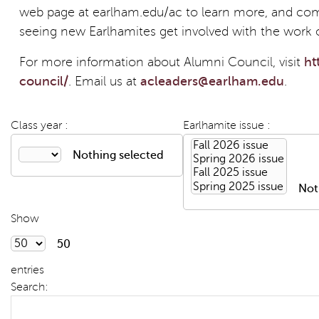
web page at earlham.edu/ac to learn more, and com
seeing new Earlhamites get involved with the work 
For more information about Alumni Council, visit
ht
council/
. Email us at
acleaders@earlham.edu
.
Class year :
Earlhamite issue :
Nothing selected
Not
Show
50
entries
Search: