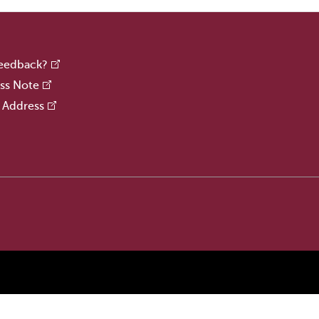
Feedback?
ss Note
 Address