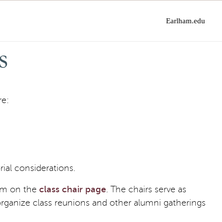
Earlham.edu
s
re:
ial considerations.
hem on the
class chair page
. The chairs serve as
rganize class reunions and other alumni gatherings