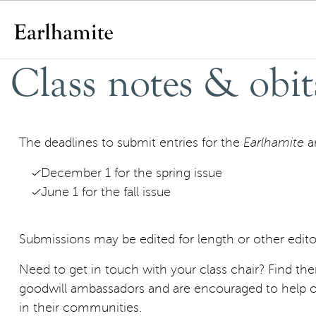
Skip to content
Class notes & obit
The deadlines to submit entries for the
Earlhamite
a
December 1 for the spring issue
June 1 for the fall issue
Submissions may be edited for length or other editor
Need to get in touch with your class chair? Find t
goodwill ambassadors and are encouraged to help o
in their communities.