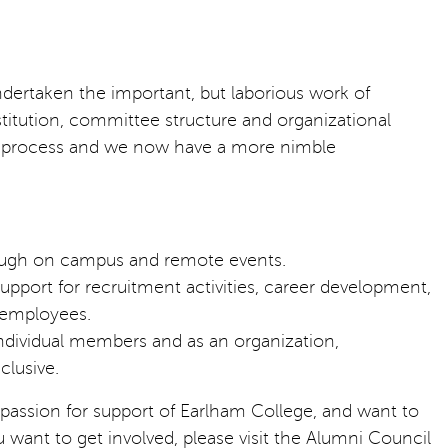
ndertaken the important, but laborious work of
stitution, committee structure and organizational
he process and we now have a more nimble
rough on campus and remote events.
ort for recruitment activities, career development,
e employees.
individual members and as an organization,
clusive.
ssion for support of Earlham College, and want to
ou want to get involved, please visit the Alumni Council