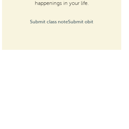
happenings in your life.
Submit class note
Submit obit