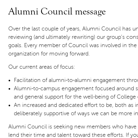
Alumni Council message
Over the last couple of years, Alumni Council has u
reviewing (and ultimately rewriting) our group’s con
goals. Every member of Council was involved in t
organization for moving forward.
Our current areas of focus:
Facilitation of alumni-to-alumni engagement th
Alumni-to-campus engagement focused around supp
and general support for the well-being of Colleg
An increased and dedicated effort to be, both as 
deliberately supportive of ways we can be more in
Alumni Council is seeking new members who have pa
lend their time and talent toward these efforts. If y