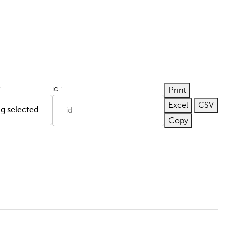
:
id :
Print
Excel
CSV
g selected
Copy