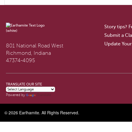
Story tips? 
Submit a Cla
Update Your
801 National Road West
Richmond, Indiana
47374-4095
TRANSLATE OUR SITE
Translate
Powered by
© 2026
Earlhamite
. All Rights Reserved.