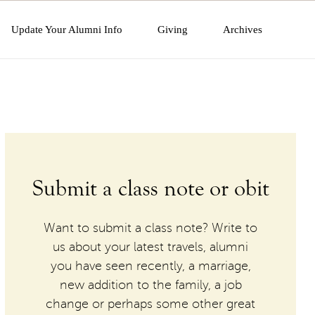
Update Your Alumni Info
Giving
Archives
Submit a class note or obit
Want to submit a class note? Write to
us about your latest travels, alumni
you have seen recently, a marriage,
new addition to the family, a job
change or perhaps some other great